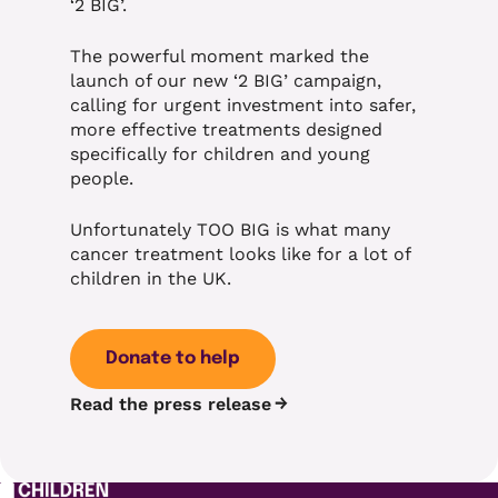
‘2 BIG’.
The powerful moment marked the
launch of our new ‘2 BIG’ campaign,
calling for urgent investment into safer,
more effective treatments designed
specifically for children and young
people.
Unfortunately TOO BIG is what many
cancer treatment looks like for a lot of
children in the UK.
Donate to help
Read the press release