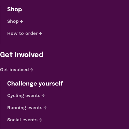
Shop
Shop
How to order
Get Involved
Get involved
Challenge yourself
Cycling events
Running events
Social events