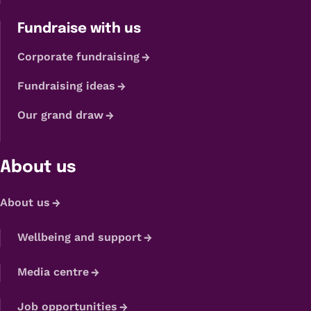
Fundraise with us
Corporate fundraising
Fundraising ideas
Our grand draw
About us
About us
Wellbeing and support
Media centre
Job opportunities