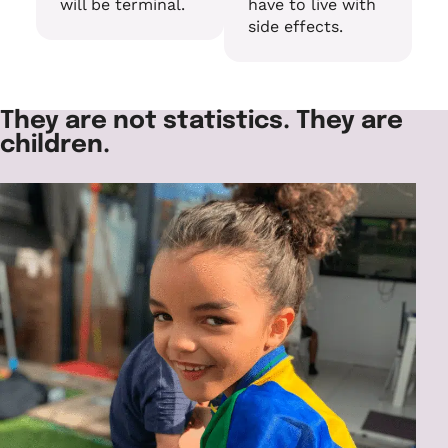
will be terminal.
have to live with
side effects.
They are not statistics. They are
children.