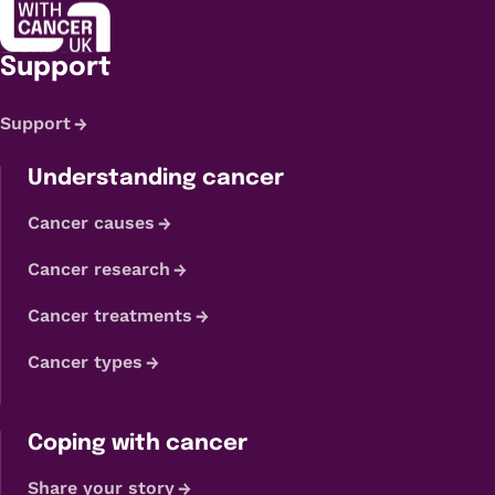
Support
Support
Understanding cancer
Cancer causes
Cancer research
Cancer treatments
Cancer types
Coping with cancer
Share your story