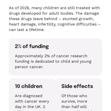
As of 2026, many children are still treated with
drugs developed for adult bodies. The damage
these drugs leave behind – stunted growth,
heart damage, infertility, cognitive difficulties –
can last a lifetime.
2% of funding
Approximately 2% of cancer research
funding is dedicated to child and young
person cancer.
10 children
Side effects
Are diagnosed
Of those who
with cancer every
survive, more
day in the UK. 2
than half will