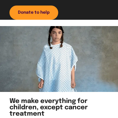
Donate to help
We make everything for
children, except cancer
treatment