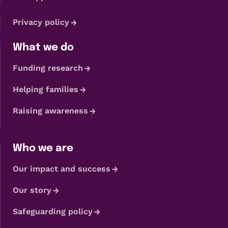
Privacy policy
What we do
Funding research
Helping families
Raising awareness
Who we are
Our impact and success
Our story
Safeguarding policy