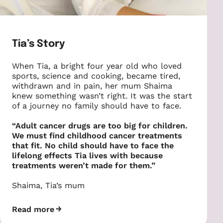
Tia’s Story
When Tia, a bright four year old who loved
sports, science and cooking, became tired,
withdrawn and in pain, her mum Shaima
knew something wasn’t right. It was the start
of a journey no family should have to face.
“Adult cancer drugs are too big for children.
We must find childhood cancer treatments
that fit. No child should have to face the
lifelong effects Tia lives with because
treatments weren’t made for them.”
Shaima, Tia’s mum
Read more