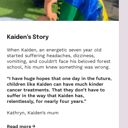
Kaiden’s Story
When Kaiden, an energetic seven year old
started suffering headaches, dizziness,
vomiting, and couldn’t face his beloved forest
school, his mum knew something was wrong.
“I have huge hopes that one day in the future,
children like Kaiden can have much kinder
cancer treatments. That they don’t have to
suffer in the way that Kaiden has,
relentlessly, for nearly four years.”
Kathryn, Kaiden’s mum
Read more