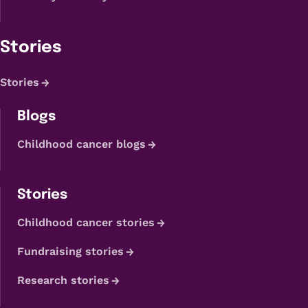
Stories
Stories
Blogs
Childhood cancer blogs
Stories
Childhood cancer stories
Fundraising stories
Research stories