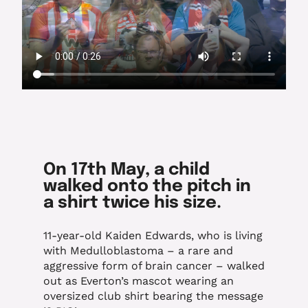
On 17th May, a child
walked onto the pitch in
a shirt twice his size.
11-year-old Kaiden Edwards, who is living
with Medulloblastoma – a rare and
aggressive form of brain cancer – walked
out as Everton’s mascot wearing an
oversized club shirt bearing the message