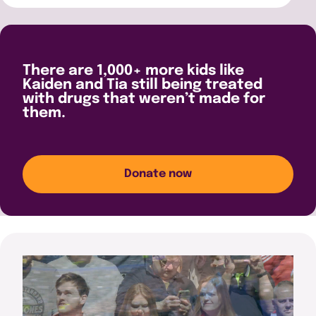
There are 1,000+ more kids like
Kaiden and Tia still being treated
with drugs that weren’t made for
them.
Donate now