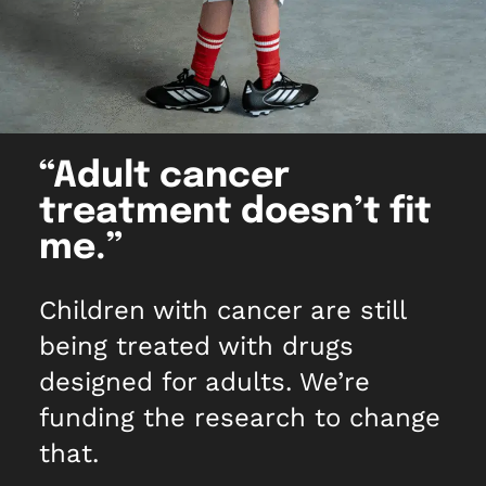
What we do
Childhood cancer stories
Coping with cancer
Run
Shop
Fundraising stories
Funding research
Wellbeing and support
Social
Donate now
Share your story
Helping families
Your child is not alone
View all events
Raising awareness
Share your story
“Adult cancer
Fundraise with us
treatment doesn’t fit
Who we are
Corporate fundraising
me.”
Our impact and success
Fundraising ideas
Children with cancer are still
Our story
Enter our raffle
being treated with drugs
Safeguarding policy
designed for adults. We’re
Job opportunities
funding the research to change
that.