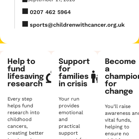
0207 462 5964
sports@childrenwithcancer.org.uk
Help to
Support
Become
fund
for
a
lifesaving
families
champio
research
in crisis
for
change
Every step
Your run
helps fund
provides
You’ll raise
research into
emotional
awareness an
childhood
and
vital funds,
cancers,
practical
helping to
creating better
support
ensure no