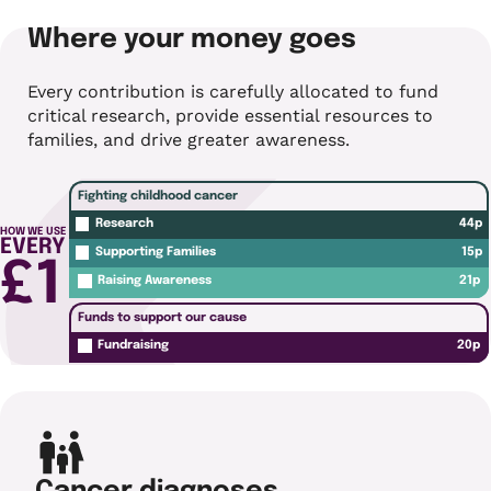
Where your money goes
Every contribution is carefully allocated to fund
critical research, provide essential resources to
families, and drive greater awareness.
Fighting childhood cancer
44p
Research
HOW WE USE
EVERY
15p
Supporting Families
£1
21p
Raising Awareness
Funds to support our cause
20p
Fundraising