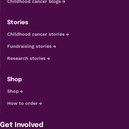
Childhood cancer blogs
Stories
Childhood cancer stories
Fundraising stories
Research stories
Shop
Shop
How to order
Get Involved