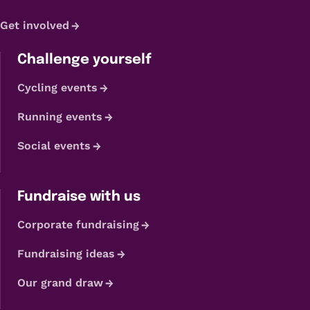
Get involved
Challenge yourself
Cycling events
Running events
Social events
Fundraise with us
Corporate fundraising
Fundraising ideas
Our grand draw