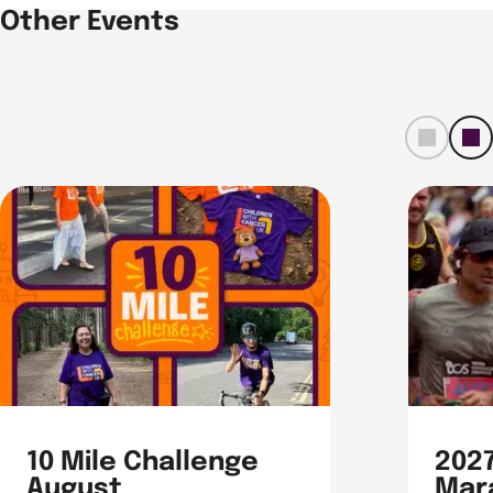
Other Events
left
ri
t
10 Mile Challenge
202
August
Mar