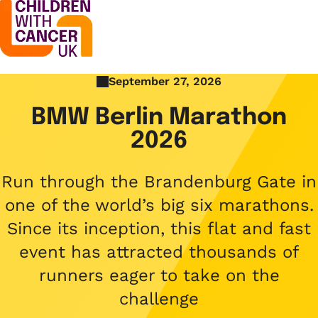
September 27, 2026
Support
Open menu
BMW Berlin Marathon
Support
2026
Stories
Open menu
Understanding cancer
Stories
Run through the Brandenburg Gate in
Cancer causes
Get involved
one of the world’s big six marathons.
Open menu
Blogs
Cancer research
Since its inception, this flat and fast
Get involved
Childhood cancer blogs
About us
event has attracted thousands of
Cancer treatments
Open menu
Challenge yourself
runners eager to take on the
Types of cancer
About us
Stories
challenge
Cycle
Contact us