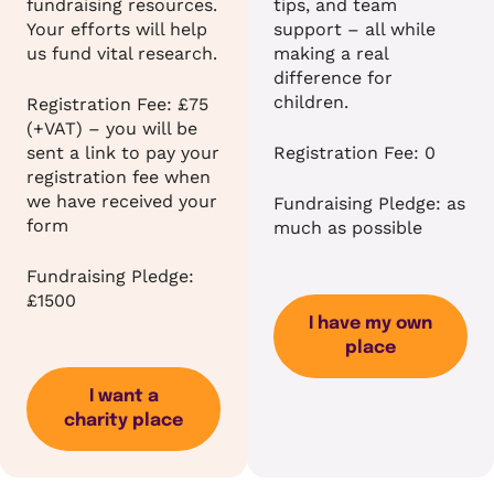
fundraising resources.
tips, and team
Your efforts will help
support – all while
us fund vital research.
making a real
difference for
children.
Registration Fee: £75
(+VAT) – you will be
sent a link to pay your
Registration Fee: 0
registration fee when
we have received your
Fundraising Pledge: as
form
much as possible
Fundraising Pledge:
£1500
I have my own
place
I want a
charity place