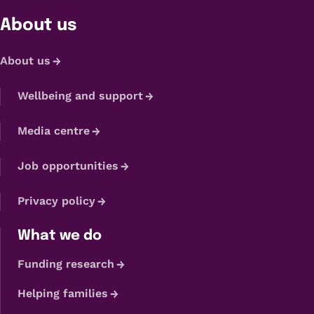
About us
About us
Wellbeing and support
Media centre
Job opportunities
Privacy policy
What we do
Funding research
Helping families