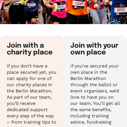
Join with a
Join with your
charity place
own place
If you don’t have a
If you’ve secured your
place secured yet, you
own place in the
can apply for one of
Berlin Marathon
our charity places in
through the ballot or
the Berlin Marathon.
event organisers, we’d
As part of our team,
love to have you on
you’ll receive
our team. You’ll get all
dedicated support
the same benefits,
every step of the way
including training
– from training tips to
advice, fundraising