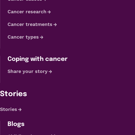
Cancer research
Cancer treatments
Cancer types
Coping with cancer
Share your story
Stories
Stories
Blogs