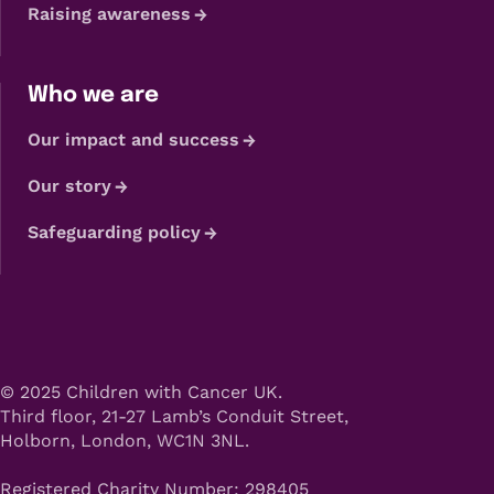
Raising awareness
Who we are
Our impact and success
Our story
Safeguarding policy
© 2025 Children with Cancer UK.
Third floor, 21-27 Lamb’s Conduit Street,
Holborn, London, WC1N 3NL.
Registered Charity Number: 298405