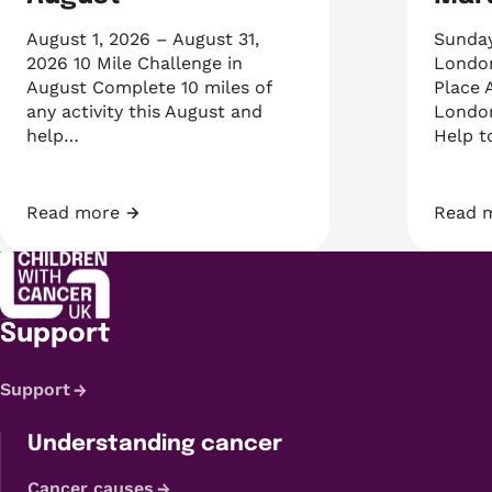
August 1, 2026 – August 31,
Sunday
2026 10 Mile Challenge in
London
August Complete 10 miles of
Place 
any activity this August and
London
help…
Help 
Read more
Read 
10 Mile Challenge August
2027 
Support
Support
Understanding cancer
Cancer causes