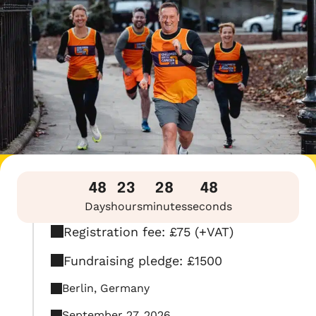
48
23
28
47
Days
hours
minutes
seconds
Registration fee: £75 (+VAT)
Fundraising pledge: £1500
Berlin, Germany
September 27, 2026