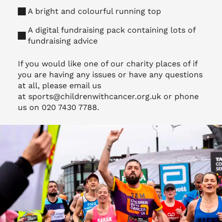
A bright and colourful running top
A digital fundraising pack containing lots of
fundraising advice
If you would like one of our charity places of if
you are having any issues or have any questions
at all, please email us
at
sports@childrenwithcancer.org.uk
or phone
us on 020 7430 7788.