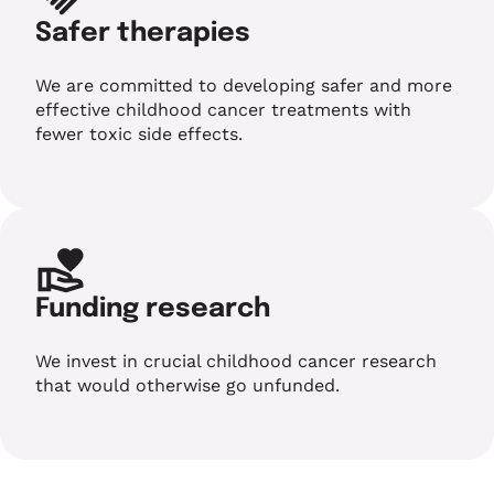
Safer therapies
We are committed to developing safer and more
effective childhood cancer treatments with
fewer toxic side effects.
Funding research
We invest in crucial childhood cancer research
that would otherwise go unfunded.