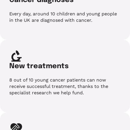
Cancer diagnoses
Every day, around 10 children and young people
in the UK are diagnosed with cancer.
New treatments
8 out of 10 young cancer patients can now
receive successful treatment, thanks to the
specialist research we help fund.