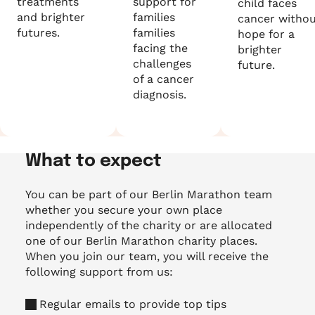
treatments
support for
child faces
and brighter
families
cancer witho
futures.
families
hope for a
facing the
brighter
challenges
future.
of a cancer
diagnosis.
What to expect
You can be part of our Berlin Marathon team
whether you secure your own place
independently of the charity or are allocated
one of our Berlin Marathon charity places.
When you join our team, you will receive the
following support from us:
Regular emails to provide top tips