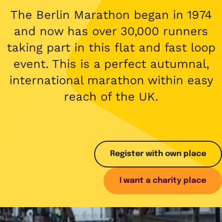
What we do
Childhood cancer stories
Coping with cancer
Run
Shop
The Berlin Marathon began in 1974
Fundraising stories
Funding research
Wellbeing and support
and now has over 30,000 runners
Social
Donate now
Share your story
taking part in this flat and fast loop
Helping families
Your child is not alone
View all events
event. This is a perfect autumnal,
Raising awareness
Share your story
international marathon within easy
Fundraise with us
reach of the UK.
Who we are
Corporate fundraising
Our impact and success
Fundraising ideas
Our story
Enter our raffle
Register with own place
Safeguarding policy
I want a charity place
Job opportunities