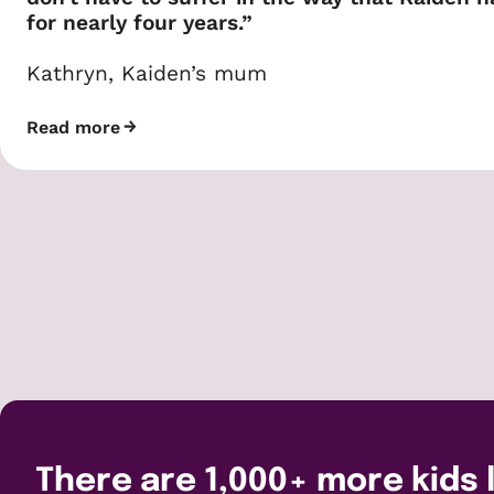
for nearly four years.”
Kathryn, Kaiden’s mum
Read more
There are 1,000+ more kids l