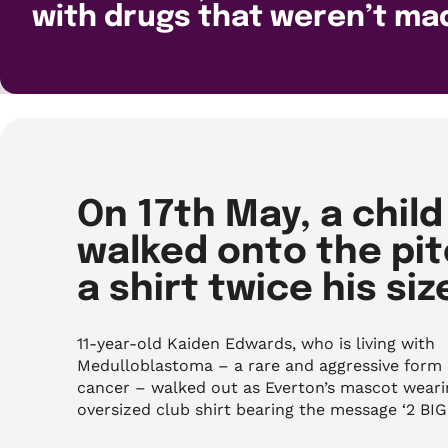
with drugs that weren’t ma
On 17th May, a child
walked onto the pit
a shirt twice his siz
11-year-old Kaiden Edwards, who is living with
Medulloblastoma – a rare and aggressive form 
cancer – walked out as Everton’s mascot weari
oversized club shirt bearing the message ‘2 BIG’