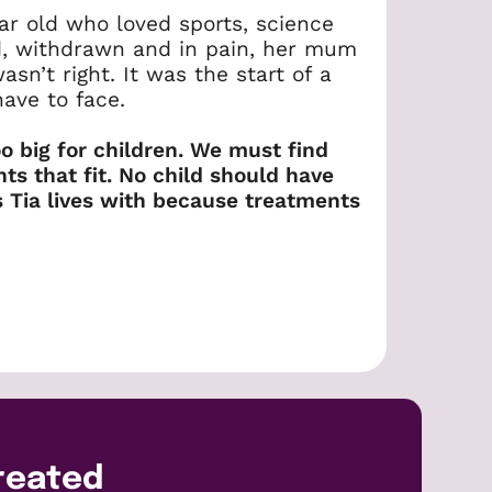
ar old who loved sports, science
d, withdrawn and in pain, her mum
n’t right. It was the start of a
ave to face.
o big for children. We must find
s that fit. No child should have
ts Tia lives with because treatments
treated