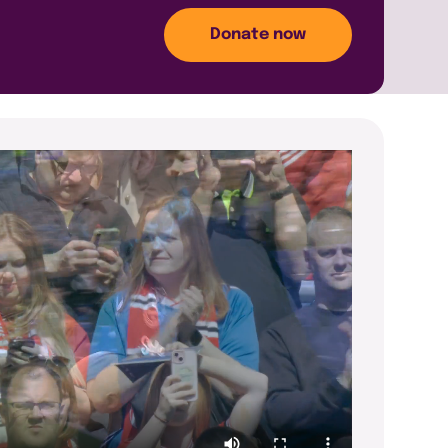
Donate now