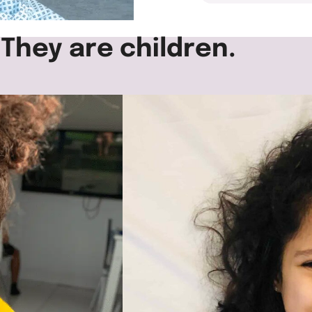
 They are children.