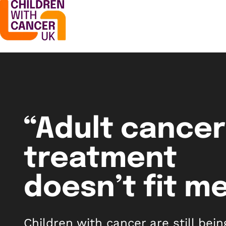
“Adult cancer
treatment
doesn’t fit me
Children with cancer are still bein