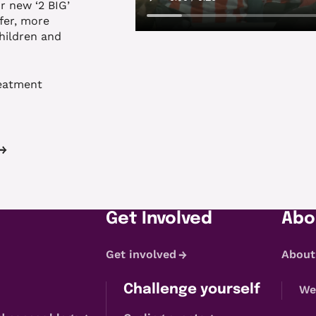
 new ‘2 BIG’
fer, more
children and
reatment
Get Involved
Abo
Get involved
About
Challenge yourself
We