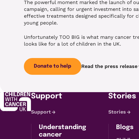
The powerful moment marked the launch of our
campaign, calling for urgent investment into sa
effective treatments designed specifically for 
young people.
Unfortunately TOO BIG is what many cancer t
looks like for a lot of children in the UK.
Read the press release
Donate to help
Support
Stories
Support
Stories
Understanding
Blogs
cancer