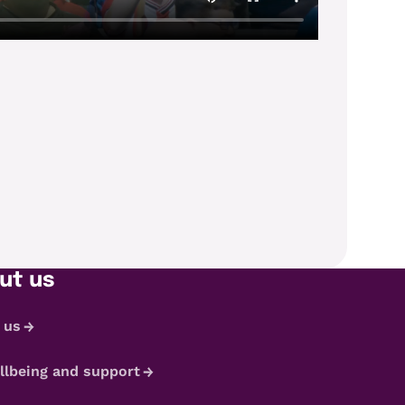
ut us
 us
llbeing and support