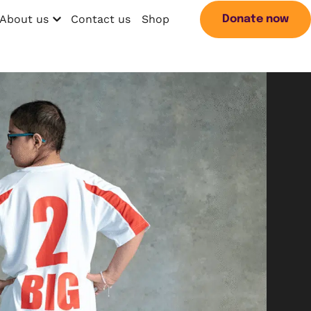
About us
Contact us
Shop
Donate now
Open menu
Search