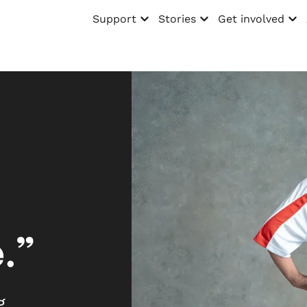
Support
Stories
Get involved
Open menu
Open menu
Open menu
.”
g