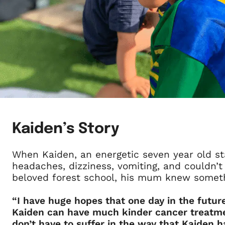
Kaiden’s Story
When Kaiden, an energetic seven year old st
headaches, dizziness, vomiting, and couldn’t
beloved forest school, his mum knew somet
“I have huge hopes that one day in the future
Kaiden can have much kinder cancer treatme
don’t have to suffer in the way that Kaiden ha