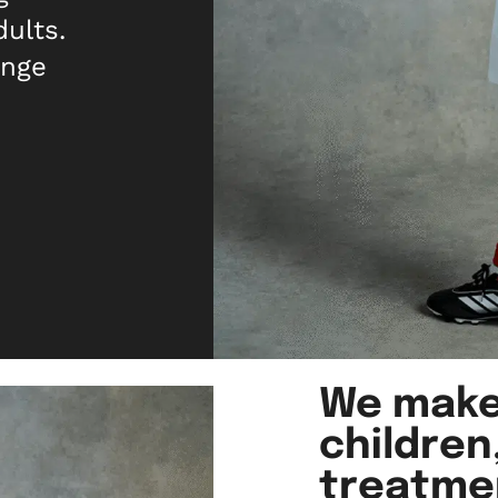
dults.
ange
We make
children
treatme