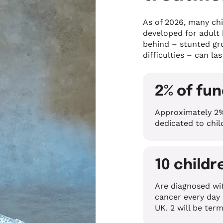
As of 2026, many chi
developed for adult
behind – stunted gro
difficulties – can las
2% of fu
Approximately 2%
dedicated to chi
10 childr
Are diagnosed wi
cancer every day 
UK. 2 will be term