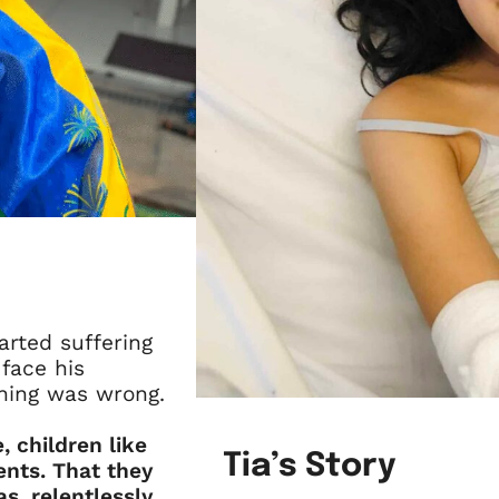
arted suffering
 face his
hing was wrong.
, children like
Tia’s Story
nts. That they
s, relentlessly,