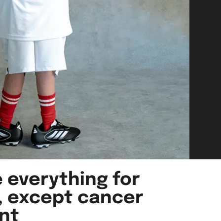
 everything for
, except cancer
nt