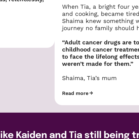
When Tia, a bright four ye
and cooking, became tire
Shaima knew something was
journey no family should h
“Adult cancer drugs are to
childhood cancer treatment
to face the lifelong effec
weren’t made for them.”
Shaima, Tia’s mum
Read more
ike Kaiden and Tia still being 