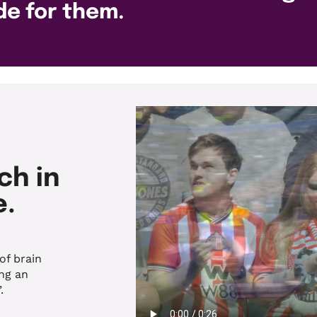
de for them.
ch in
e.
of brain
ng an
.