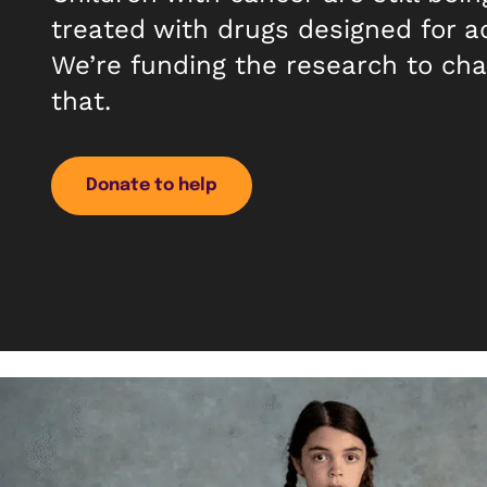
treated with drugs designed for a
We’re funding the research to ch
that.
Donate to help