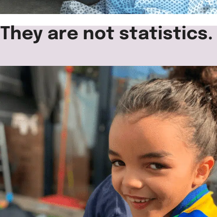
They are not statistics.