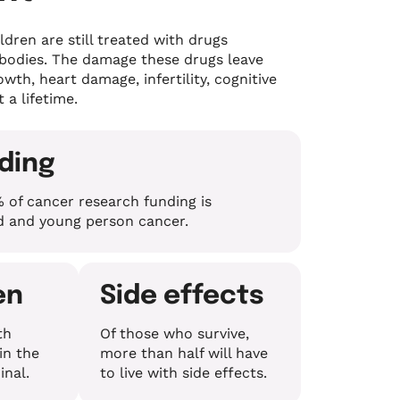
ldren are still treated with drugs
 bodies. The damage these drugs leave
wth, heart damage, infertility, cognitive
t a lifetime.
nding
 of cancer research funding is
ld and young person cancer.
en
Side effects
th
Of those who survive,
in the
more than half will have
inal.
to live with side effects.