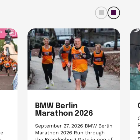
left
right
BMW Berlin
e
Marathon 2026
R
September 27, 2026 BMW Berlin
a
he
Marathon 2026 Run through
S
y
the Brandenburg Gate in one of