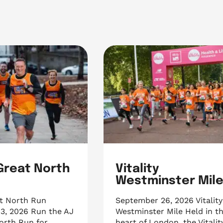
 Great North
Vitality
Westminster Mil
at North Run
September 26, 2026 Vitality
3, 2026 Run the AJ
Westminster Mile Held in t
orth Run for
heart of London, the Vitalit