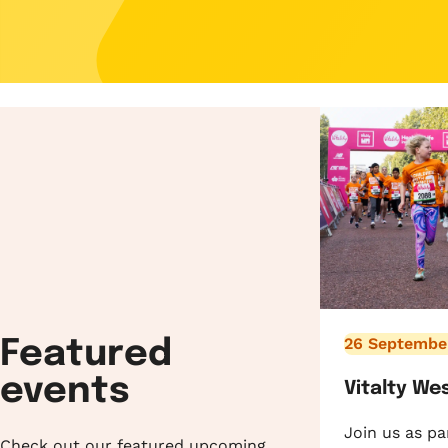
26 Septembe
Featured
events
Vitalty We
Join us as pa
Check out our featured upcoming