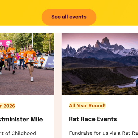
See all events
All Year Round!
r 2026
Rat Race Events
stminister Mile
Fundraise for us via a Rat R
rt of Childhood