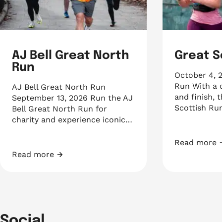
AJ Bell Great North
Great S
Run
October 4, 
Run With a c
AJ Bell Great North Run
and finish, 
September 13, 2026 Run the AJ
Scottish Run
Bell Great North Run for
charity and experience iconic…
Read more
Great Scott
Read more
AJ Bell Great North Run
Social