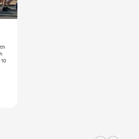
uth
h
 10