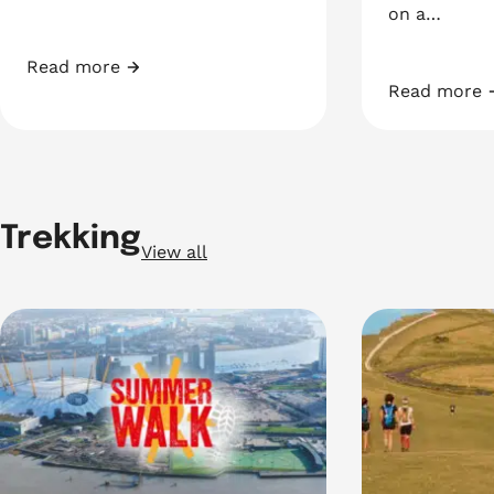
on a…
Read more
Join our Pyjamarama
Read more
Vitality Wes
Trekking
View all