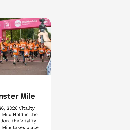
ster Mile
, 2026 Vitality
 Mile Held in the
don, the Vitality
 Mile takes place