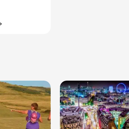
tminster Mile