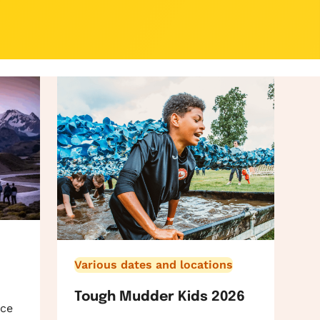
Various dates and locations
Tough Mudder Kids 2026
ace