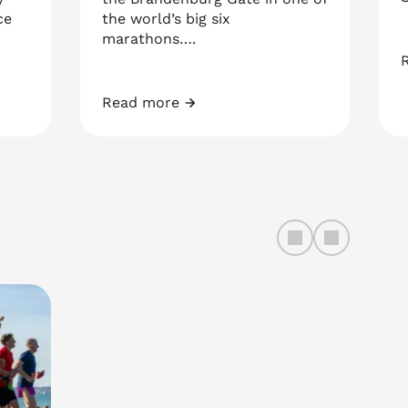
ce
the world’s big six
marathons….
G
Read more
BMW Berlin Marathon 2026
left
right