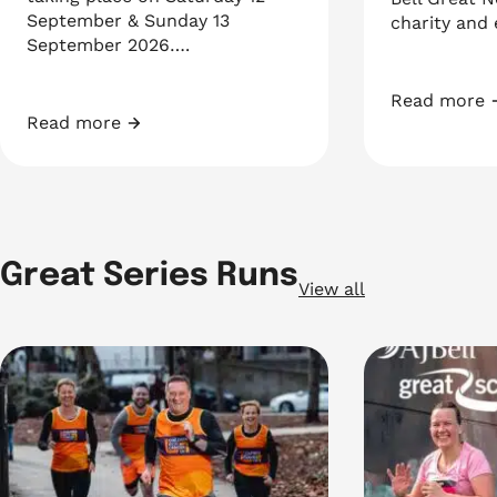
September & Sunday 13
charity and
September 2026….
Read more
AJ Bell Gre
Read more
Richmond RUN-FEST
Great Series Runs
View all