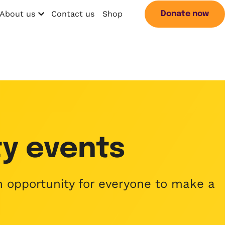
About us
Contact us
Shop
Donate now
Open menu
Search
y events
an opportunity for everyone to make a