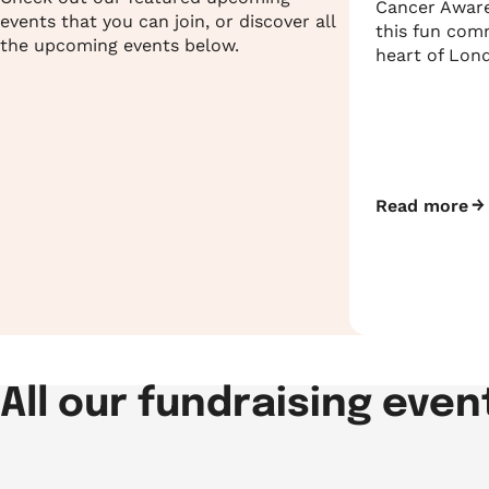
Cancer Awar
events that you can join, or discover all
this fun com
the upcoming events below.
heart of Lon
Read more
All our fundraising even