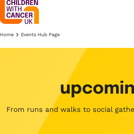
Home
Events Hub Page
upcomin
From runs and walks to social gather