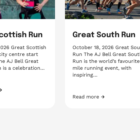
cottish Run
Great South Run
2026 Great Scottish
October 18, 2026 Great So
ity centre start
Run The AJ Bell Great Sout
the AJ Bell Great
Run is the world’s favourite
 is a celebration…
mile running event, with
inspiring…
ish Run
Read more
Great South Run