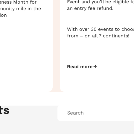
Event and you’ll be eligible f
eness Month for
an entry fee refund.
munity mile in the
don
With over 30 events to choo
from – on all 7 continents!
Read more
ts
Search…