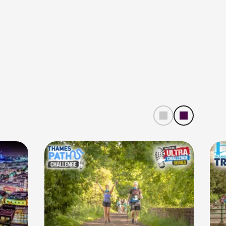
left
right