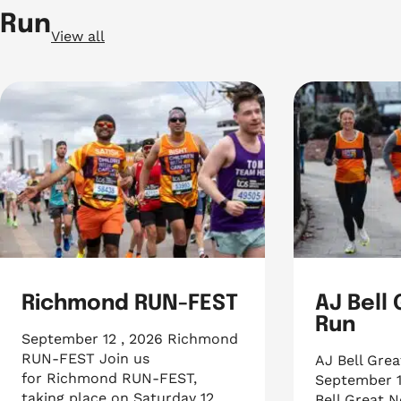
Run
View all
Richmond RUN-FEST
AJ Bell
Run
September 12 , 2026 Richmond
RUN-FEST Join us
AJ Bell Gre
for Richmond RUN-FEST,
September 1
taking place on Saturday 12
Bell Great N