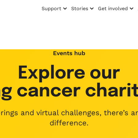
Support
Stories
Get involved
Open menu
Open menu
Open menu
Events hub
Explore our
g cancer charit
ings and virtual challenges, there’s 
difference.