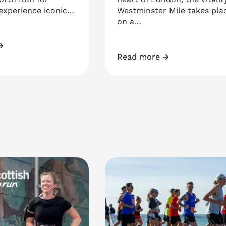
 experience iconic…
Westminster Mile takes pla
on a…
at North Run
Read more
Vitality Westminster Mile