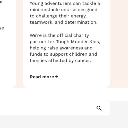
or
Young adventurers can tackle a
mini obstacle course designed
to challenge their energy,
teamwork, and determination.
se
We’re is the official charity
partner for Tough Mudder Kids,
helping raise awareness and
funds to support children and
families affected by cancer.
Read more