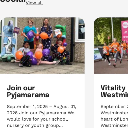
View all
Join our
Vitality
Pyjamarama
Westmin
September 1, 2025 – August 31,
September 26
2026 Join our Pyjamarama We
Westminster
would love for your school,
heart of Lon
nursery or youth group…
Westminster