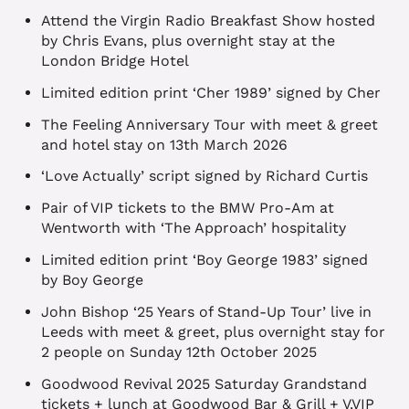
Attend the Virgin Radio Breakfast Show hosted
by Chris Evans, plus overnight stay at the
London Bridge Hotel
Limited edition print ‘Cher 1989’ signed by Cher
The Feeling Anniversary Tour with meet & greet
and hotel stay on 13th March 2026
‘Love Actually’ script signed by Richard Curtis
Pair of VIP tickets to the BMW Pro-Am at
Wentworth with ‘The Approach’ hospitality
Limited edition print ‘Boy George 1983’ signed
by Boy George
John Bishop ‘25 Years of Stand-Up Tour’ live in
Leeds with meet & greet, plus overnight stay for
2 people on Sunday 12th October 2025
Goodwood Revival 2025 Saturday Grandstand
tickets + lunch at Goodwood Bar & Grill + V.VIP