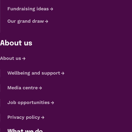
Fundraising ideas
Our grand draw
About us
About us
Wellbeing and support
Media centre
Job opportunities
Privacy policy
What we do