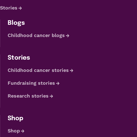
Stories
Blogs
Childhood cancer blogs
Stories
Childhood cancer stories
Fundraising stories
Research stories
Shop
Shop