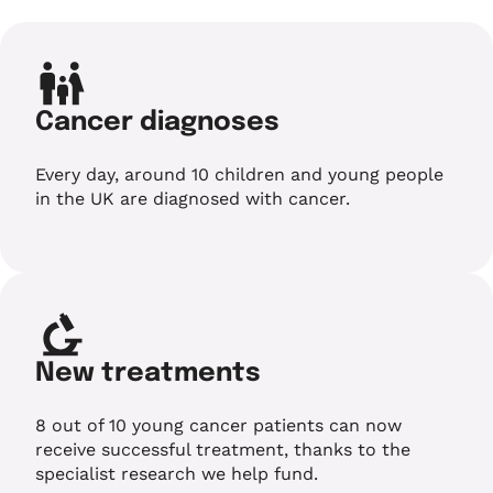
Cancer diagnoses
Every day, around 10 children and young people
in the UK are diagnosed with cancer.
New treatments
8 out of 10 young cancer patients can now
receive successful treatment, thanks to the
specialist research we help fund.