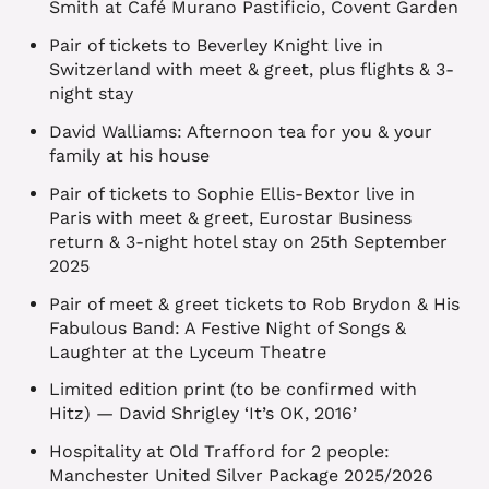
Smith at Café Murano Pastificio, Covent Garden
Pair of tickets to Beverley Knight live in
Switzerland with meet & greet, plus flights & 3-
night stay
David Walliams: Afternoon tea for you & your
family at his house
Pair of tickets to Sophie Ellis-Bextor live in
Paris with meet & greet, Eurostar Business
return & 3-night hotel stay on 25th September
2025
Pair of meet & greet tickets to Rob Brydon & His
Fabulous Band: A Festive Night of Songs &
Laughter at the Lyceum Theatre
Limited edition print (to be confirmed with
Hitz) — David Shrigley ‘It’s OK, 2016’
Hospitality at Old Trafford for 2 people:
Manchester United Silver Package 2025/2026