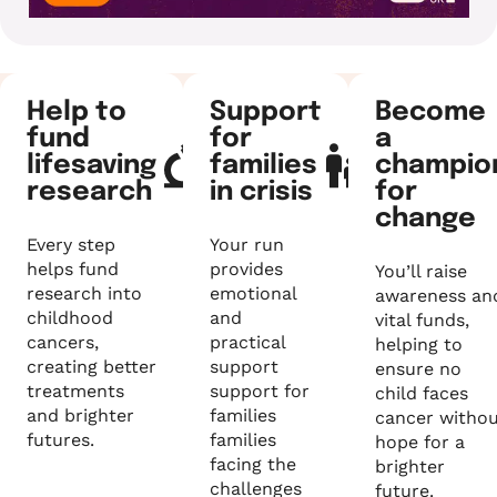
Help to
Support
Become
fund
for
a
lifesaving
families
champio
research
in crisis
for
change
Every step
Your run
helps fund
provides
You’ll raise
research into
emotional
awareness an
childhood
and
vital funds,
cancers,
practical
helping to
creating better
support
ensure no
treatments
support for
child faces
and brighter
families
cancer witho
futures.
families
hope for a
facing the
brighter
challenges
future.