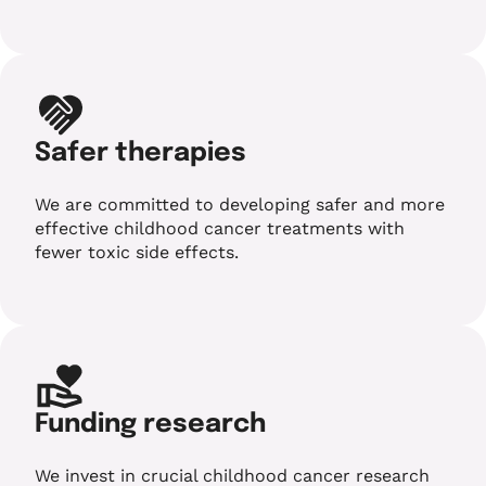
Safer therapies
We are committed to developing safer and more
effective childhood cancer treatments with
fewer toxic side effects.
Funding research
We invest in crucial childhood cancer research