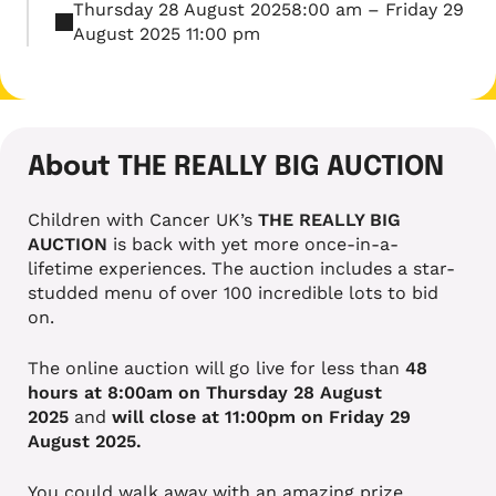
Thursday 28 August 20258:00 am – Friday 29
August 2025 11:00 pm
About THE REALLY BIG AUCTION
Children with Cancer UK’s
THE REALLY BIG
AUCTION
is back with yet more once-in-a-
lifetime experiences. The auction includes a star-
studded menu of over 100 incredible lots to bid
on.
The online auction will go live for less than
48
hours at 8:00am on Thursday 28 August
2025
and
will close at 11:00pm on Friday 29
August 2025.
You could walk away with an amazing prize,