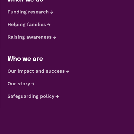
Funding research
Helping families
Raising awareness
Who we are
Our impact and success
Our story
Safeguarding policy