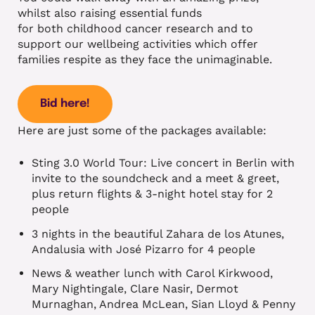
whilst also raising essential funds
for both childhood cancer research and to
support our wellbeing activities which offer
families respite as they face the unimaginable.
Bid here!
Here are just some of the packages available:
Sting 3.0 World Tour: Live concert in Berlin with
invite to the soundcheck and a meet & greet,
plus return flights & 3-night hotel stay for 2
people
3 nights in the beautiful Zahara de los Atunes,
Andalusia with José Pizarro for 4 people
News & weather lunch with Carol Kirkwood,
Mary Nightingale, Clare Nasir, Dermot
Murnaghan, Andrea McLean, Sian Lloyd & Penny