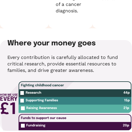
of a cancer
diagnosis.
Where your money goes
Every contribution is carefully allocated to fund
critical research, provide essential resources to
families, and drive greater awareness.
Fighting childhood cancer
44p
Research
HOW WE USE
EVERY
15p
Supporting Families
£1
21p
Raising Awareness
Funds to support our cause
20p
Fundraising