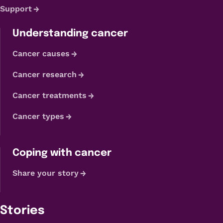
Support
Understanding cancer
Cancer causes
Cancer research
Cancer treatments
Cancer types
Coping with cancer
Share your story
Stories