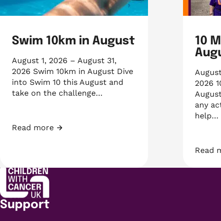
Swim 10km in August
10 M
Aug
August 1, 2026 – August 31,
2026 Swim 10km in August Dive
August
into Swim 10 this August and
2026 1
take on the challenge…
August
any ac
help…
Read more
Swim 10km in August
Read 
10 Mil
Support