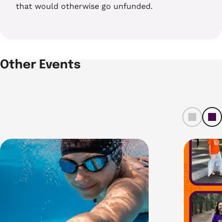
that would otherwise go unfunded.
Other Events
left
ri
t