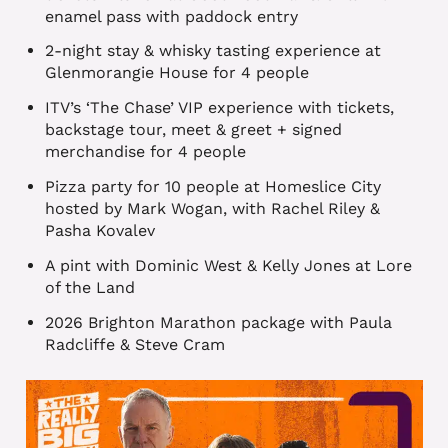
enamel pass with paddock entry
2-night stay & whisky tasting experience at
Glenmorangie House for 4 people
ITV’s ‘The Chase’ VIP experience with tickets,
backstage tour, meet & greet + signed
merchandise for 4 people
Pizza party for 10 people at Homeslice City
hosted by Mark Wogan, with Rachel Riley &
Pasha Kovalev
A pint with Dominic West & Kelly Jones at Lore
of the Land
2026 Brighton Marathon package with Paula
Radcliffe & Steve Cram