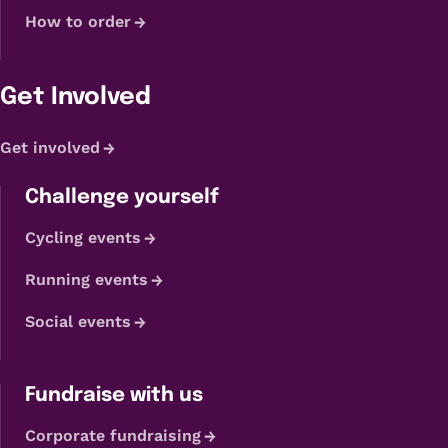
How to order
Get Involved
Get involved
Challenge yourself
Cycling events
Running events
Social events
Fundraise with us
Corporate fundraising