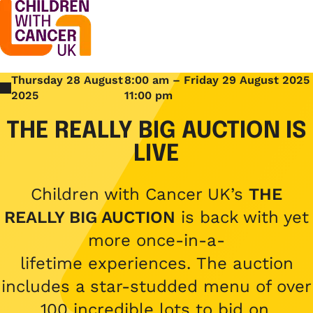
Thursday 28 August
8:00 am – Friday 29 August 2025
Support
Open menu
2025
11:00 pm
Support
THE REALLY BIG AUCTION IS
Stories
Open menu
LIVE
Understanding cancer
Stories
Cancer causes
Get involved
Children with Cancer UK’s
THE
Open menu
Blogs
REALLY BIG AUCTION
is back with yet
Cancer research
Get involved
more once-in-a-
Childhood cancer blogs
About us
Cancer treatments
Open menu
lifetime experiences. The auction
Challenge yourself
Types of cancer
includes a star-studded menu of over
About us
Stories
Cycle
Contact us
100 incredible lots to bid on.