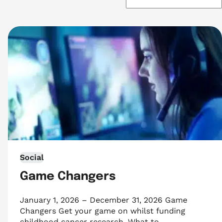
Social
Game Changers
January 1, 2026 – December 31, 2026 Game
Changers Get your game on whilst funding
childhood cancer research. What to…