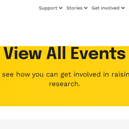
Support
Stories
Get involved
Open menu
Open menu
Open menu
View All Events
ee how you can get involved in raisin
research.