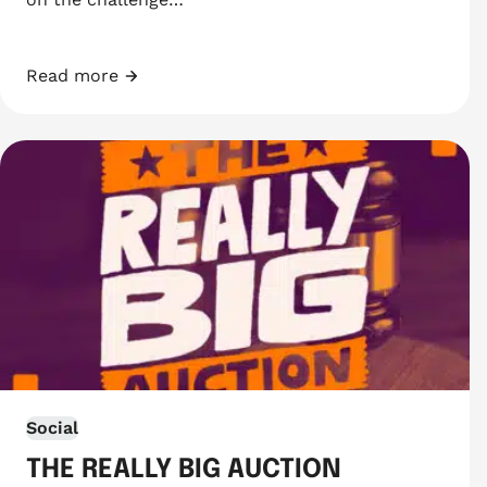
Read more
Swim 10km in August
Social
THE REALLY BIG AUCTION