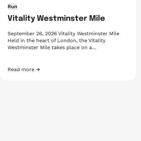
Run
Vitality Westminster Mile
September 26, 2026 Vitality Westminster Mile
Held in the heart of London, the Vitality
Westminster Mile takes place on a…
Read more
Vitality Westminster Mile
Events navigation