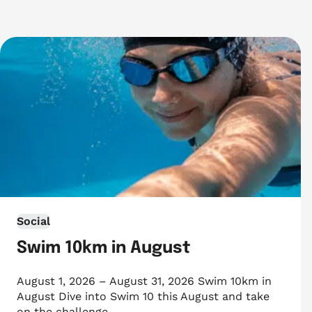
Social
Swim 10km in August
August 1, 2026 – August 31, 2026 Swim 10km in
August Dive into Swim 10 this August and take
on the challenge…