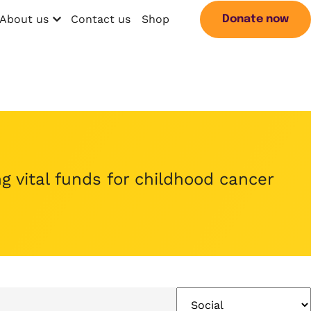
About us
Contact us
Shop
Donate now
Open menu
Search
g vital funds for childhood cancer