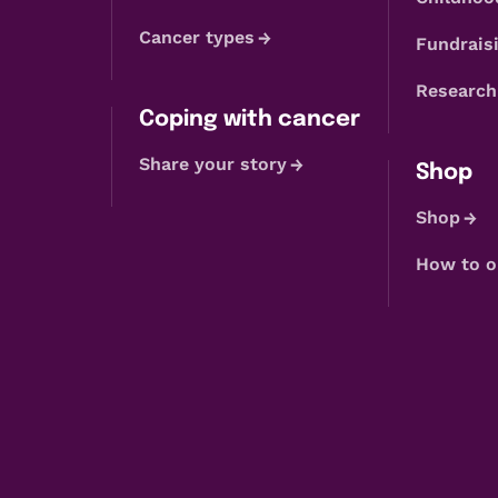
Cancer types
Fundraisi
Research
Coping with cancer
Share your story
Shop
Shop
How to o