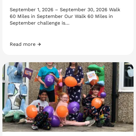
September 1, 2026 – September 30, 2026 Walk
60 Miles in September Our Walk 60 Miles in
September challenge is…
Read more
Walk 60 Miles in September