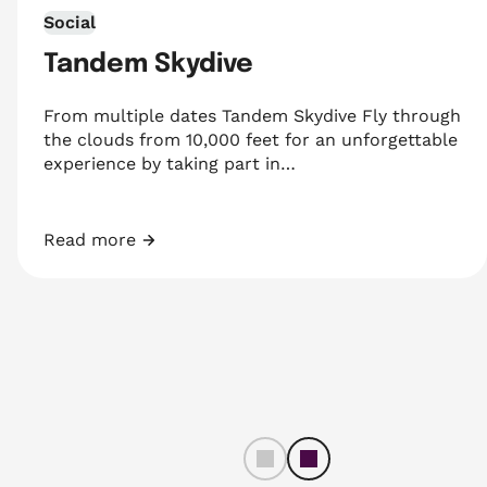
Social
Tandem Skydive
From multiple dates Tandem Skydive Fly through
the clouds from 10,000 feet for an unforgettable
experience by taking part in…
Read more
Tandem Skydive
left
righ
t