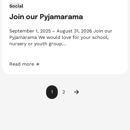
Social
Join our Pyjamarama
September 1, 2025 – August 31, 2026 Join our
Pyjamarama We would love for your school,
nursery or youth group…
Read more
Join our Pyjamarama
1
2
Next