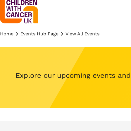
Home
Events Hub Page
View All Events
Explore our upcoming events and s