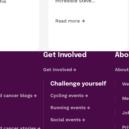
incredible Steve…
his
Read more
Fundraiser of the Month: Steve 
Daniel’s 3rd birthday, they found a tumour
Get Involved
Abo
Get involved
About
Challenge yourself
We
d cancer blogs
Cycling events
Me
Running events
Jo
Social events
Pri
d cancer stories