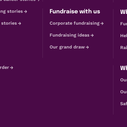
ng stories
Fundraise with us
Wh
 stories
Corporate fundraising
Fu
Fundraising ideas
He
Our grand draw
Ra
rder
Wh
Ou
Ou
Sa