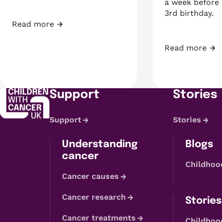
a week before 
3rd birthday.
Read more
Fundraiser of the Month: Shyanne
Read more
A week before 
Support
Stories
Support
Stories
Understanding
Blogs
cancer
Childhoo
Cancer causes
Cancer research
Stories
Cancer treatments
Childhoo