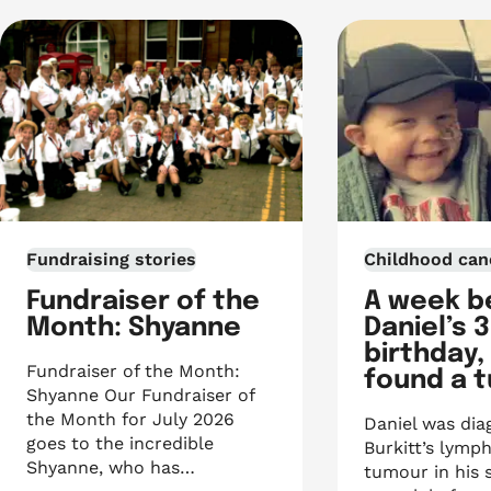
Fundraising stories
Childhood can
Fundraiser of the
A week b
Month: Shyanne
Daniel’s 
birthday,
Fundraiser of the Month:
found a 
Shyanne Our Fundraiser of
the Month for July 2026
Daniel was dia
goes to the incredible
Burkitt’s lymp
Shyanne, who has…
tumour in his 