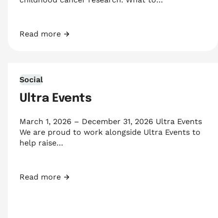
Read more
Game Changers
Social
Ultra Events
March 1, 2026 – December 31, 2026 Ultra Events
We are proud to work alongside Ultra Events to
help raise…
Read more
Ultra Events