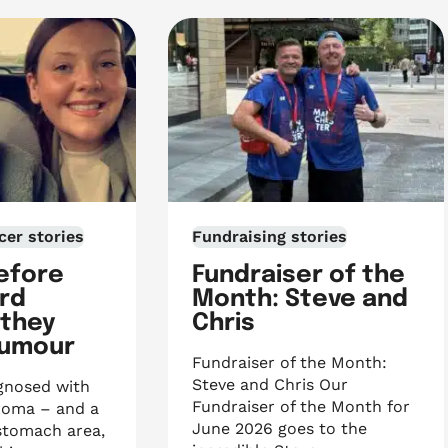
cer stories
Fundraising stories
efore
Fundraiser of the
3rd
Month: Steve and
 they
Chris
tumour
Fundraiser of the Month:
Steve and Chris Our
gnosed with
Fundraiser of the Month for
homa – and a
June 2026 goes to the
stomach area,