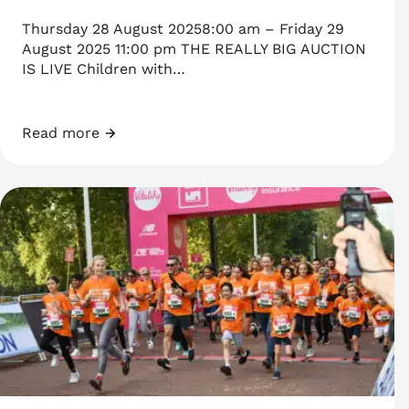
Thursday 28 August 20258:00 am – Friday 29
August 2025 11:00 pm THE REALLY BIG AUCTION
IS LIVE Children with…
Read more
THE REALLY BIG AUCTION