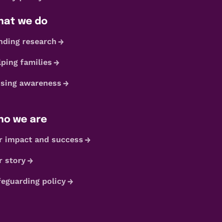
at we do
nding research
lping families
ising awareness
o we are
r impact and success
r story
feguarding policy