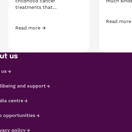
childhood cancer
much kind
treatments that…
Read more
and Chris
Kaiden’s M
Read more
Tia’s Acute Lymphoblastic Leukaemia Story
ut us
 us
llbeing and support
dia centre
b opportunities
vacy policy