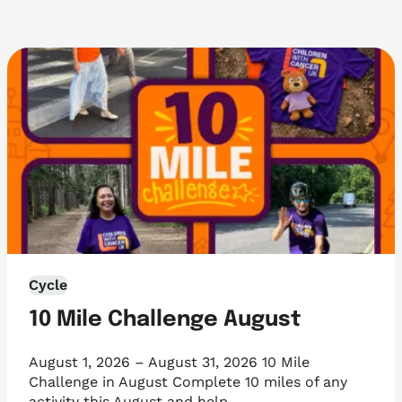
Cycle
10 Mile Challenge August
August 1, 2026 – August 31, 2026 10 Mile
Challenge in August Complete 10 miles of any
activity this August and help…