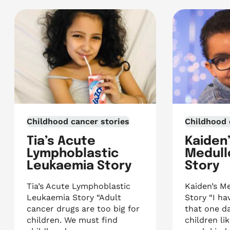
Childhood cancer stories
Childhood 
Tia’s Acute
Kaiden
Lymphoblastic
Medull
Leukaemia Story
Story
Tia’s Acute Lymphoblastic
Kaiden’s M
Leukaemia Story “Adult
Story “I h
cancer drugs are too big for
that one da
children. We must find
children li