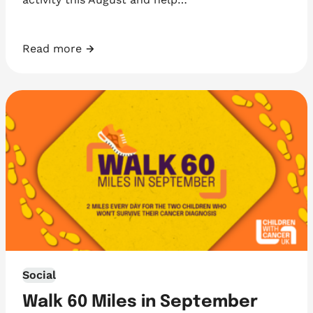
Read more
10 Mile Challenge August
Social
Walk 60 Miles in September