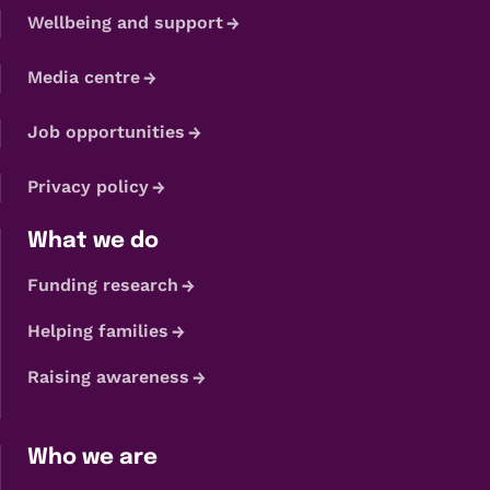
Wellbeing and support
Media centre
Job opportunities
Privacy policy
What we do
Funding research
Helping families
Raising awareness
Who we are