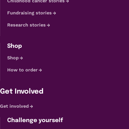
Childhood cancer stories
Fundraising stories
Research stories
Shop
Shop
How to order
Get Involved
Get involved
Challenge yourself