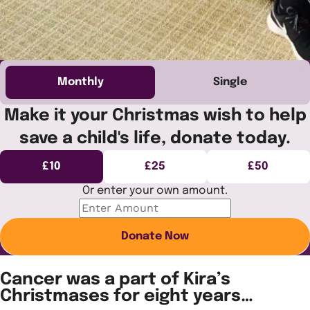
Monthly
Single
Make it your Christmas wish to help
save a child's life, donate today.
£10
£25
£50
Or enter your own amount.
Donate Now
Cancer was a part of Kira’s
Christmases for eight years…