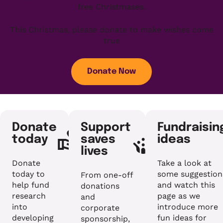
free Christmases.
This Christmas, please donate to make wishes come
true
Donate Now
Donate
Support
Fundraisin
today
saves
ideas
lives
Donate
Take a look at
today to
some suggestion
From one-off
help fund
and watch this
donations
research
page as we
and
into
introduce more
corporate
developing
fun ideas for
sponsorship,