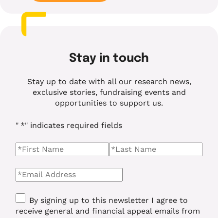
Stay in touch
Stay up to date with all our research news,
exclusive stories, fundraising events and
opportunities to support us.
"
*
" indicates required fields
Name
*
First Name
Last name
Email
*
Consent
*
By signing up to this newsletter I agree to
receive general and financial appeal emails from