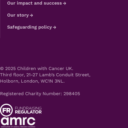
Our impact and success
Our story
Safeguarding policy
© 2025 Children with Cancer UK.
Third floor, 21-27 Lamb’s Conduit Street,
Holborn, London, WC1N 3NL.
Registered Charity Number: 298405