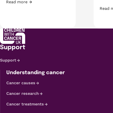
Read more
Fundraiser of the Month: Shyanne
Read 
A week
Support
Support
Understanding cancer
Cancer causes
Cancer research
Cancer treatments