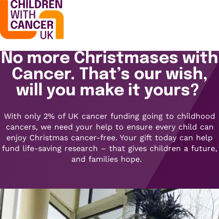
No more Christmases with
Support
Open menu
Cancer. That’s our wish,
Support
will you make it yours?
Stories
Open menu
Understanding cancer
With only 2% of UK cancer funding going to childhood
Stories
cancers, we need your help to ensure every child can
Cancer causes
Get involved
enjoy Christmas cancer-free. Your gift today can help
Open menu
Blogs
fund life-saving research – that gives children a future,
Cancer research
and families hope.
Get involved
Childhood cancer blogs
About us
Cancer treatments
Open menu
Challenge yourself
Types of cancer
About us
Stories
Cycle
Contact us