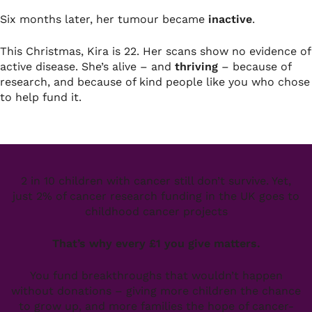
Six months later, her tumour became
inactive
.
This Christmas, Kira is 22. Her scans show no evidence of
active disease. She’s alive – and
thriving
– because of
research, and because of kind people like you who chose
to help fund it.
2 in 10 children with cancer still don’t survive. Yet,
just 2% of cancer research funding in the UK goes to
childhood cancer projects
That’s why every £1 you give matters.
You fund breakthroughs that wouldn’t happen
without donations – giving more children the chance
to grow up, and more families the hope of cancer-