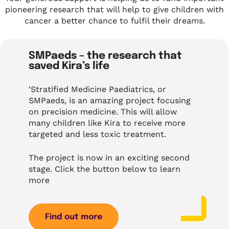
pioneering research that will help to give children with
cancer a better chance to fulfil their dreams.
SMPaeds – the research that
saved Kira’s life
‘Stratified Medicine Paediatrics, or
SMPaeds, is an amazing project focusing
on precision medicine. This will allow
many children like Kira to receive more
targeted and less toxic treatment.
The project is now in an exciting second
stage. Click the button below to learn
more
Find out more