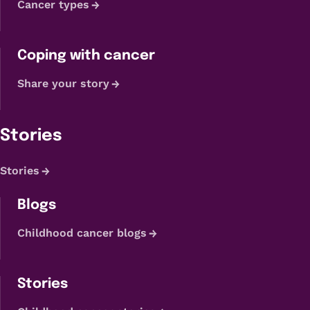
Cancer types
Coping with cancer
Share your story
Stories
Stories
Blogs
Childhood cancer blogs
Stories