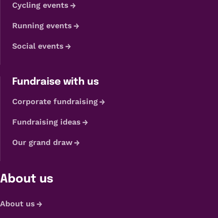
Cycling events
Running events
Social events
Fundraise with us
Corporate fundraising
Fundraising ideas
Our grand draw
About us
About us