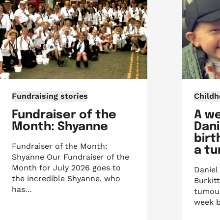
Fundraising stories
Childh
Fundraiser of the
A w
Month: Shyanne
Dani
birt
Fundraiser of the Month:
a t
Shyanne Our Fundraiser of the
Month for July 2026 goes to
Daniel
the incredible Shyanne, who
Burkit
has…
tumour
week b