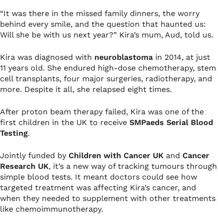
“It was there in the missed family dinners, the worry
behind every smile, and the question that haunted us:
Will she be with us next year?” Kira’s mum, Aud, told us.
Kira was diagnosed with
neuroblastoma
in 2014, at just
11 years old. She endured high-dose chemotherapy, stem
cell transplants, four major surgeries, radiotherapy, and
more. Despite it all, she relapsed eight times.
After proton beam therapy failed, Kira was one of the
first children in the UK to receive
SMPaeds Serial Blood
Testing
.
Jointly funded by
Children with Cancer UK
and
Cancer
Research UK
, it’s a new way of tracking tumours through
simple blood tests. It meant doctors could see how
targeted treatment was affecting Kira’s cancer, and
when they needed to supplement with other treatments
like chemoimmunotherapy.