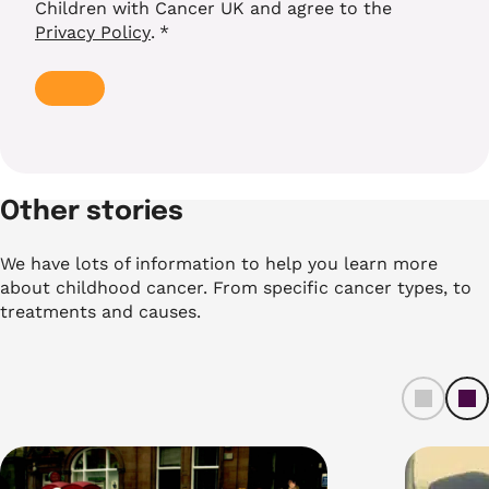
Children with Cancer UK and agree to the
Privacy Policy
.
*
Other stories
We have lots of information to help you learn more
about childhood cancer. From specific cancer types, to
treatments and causes.
left
ri
t