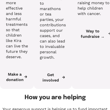
more
raising money to
to
effective
help children
marathons
and less
with cancer.
or tea
harmful
parties, your
treatments
contributions
so that
support our
Way to
children
cases, and
fundraise →
like Kira
can also lead
can live the
to invaluable
future they
personal
deserve.
growth.
Make a
Get
donation
involved
How you are helping
Your generous support is helping us to fund important