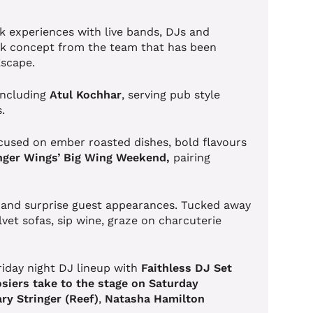
k experiences with live bands, DJs and
rink concept from the team that has been
 Escape.
including
Atul
Kochhar
, serving pub style
s.
focused on ember roasted dishes, bold flavours
ger Wings’ Big Wing Weekend,
pairing
 and surprise guest appearances. Tucked away
lvet sofas, sip wine, graze on charcuterie
riday night DJ lineup with
Faithless DJ Set
siers take to the stage on Saturday
ry Stringer
(Reef)
,
Natasha Hamilton