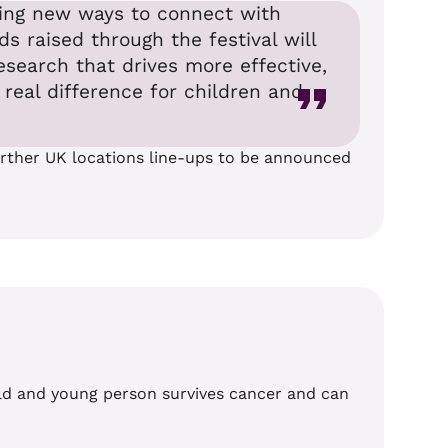
nding new ways to connect with
 raised through the festival will
esearch that drives more effective,
real difference for children and
further UK locations line-ups to be announced
hild and young person survives cancer and can