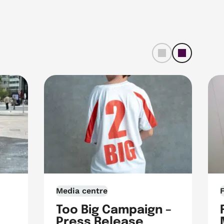
left
righ
t
Media centre
Too Big Campaign –
Press Release