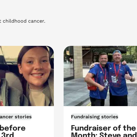
t childhood cancer.
ancer stories
Fundraising stories
 before
Fundraiser of the
 3rd
Month: Steve and