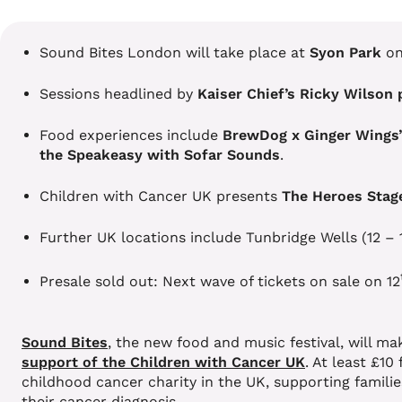
Sound Bites London will take place at
Syon Park
o
Sessions headlined by
Kaiser Chief’s Ricky Wilson 
Food experiences include
BrewDog x Ginger Wings
the Speakeasy with Sofar Sounds
.
Children with Cancer UK presents
The Heroes Stag
Further UK locations include Tunbridge Wells (12 –
Presale sold out: Next wave of tickets on sale on 12
Sound Bites
, the new food and music festival, will m
support of the Children with Cancer UK
. At least £10
childhood cancer charity in the UK, supporting famili
their cancer diagnosis.