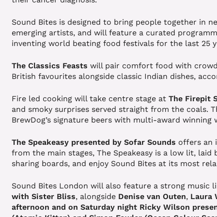
Sound Bites is designed to bring people together in n
emerging artists, and will feature a curated programm
inventing world beating food festivals for the last 25 
The Classics Feasts
will pair comfort food with crowd
British favourites alongside classic Indian dishes, ac
Fire led cooking will take centre stage at
The Firepit 
and smoky surprises served straight from the coals. The
BrewDog’s signature beers with multi-award winning 
The Speakeasy presented by Sofar Sounds
offers an
from the main stages, The Speakeasy is a low lit, laid 
sharing boards, and enjoy Sound Bites at its most rel
Sound Bites London will also feature a strong music li
with Sister Bliss
, alongside
Denise van Outen
,
Laura
afternoon and on Saturday night
Ricky Wilson presen