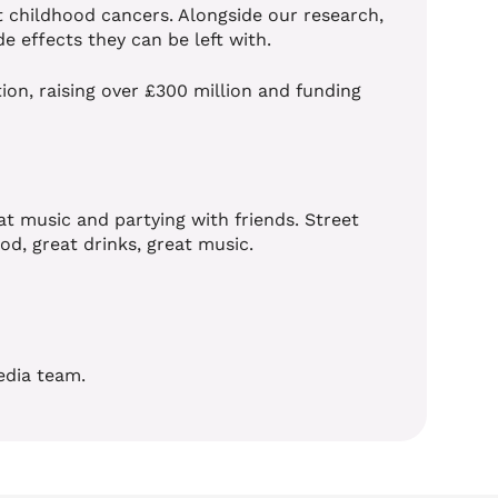
t childhood cancers. Alongside our research,
de effects they can be left with.
ion, raising over £300 million and funding
t music and partying with friends. Street
od, great drinks, great music.
edia team.