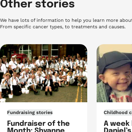
Other stories
We have lots of information to help you learn more abou
From specific cancer types, to treatments and causes.
Fundraising stories
Childhood c
Fundraiser of the
A week
Month: Shyanne
Daniel’s