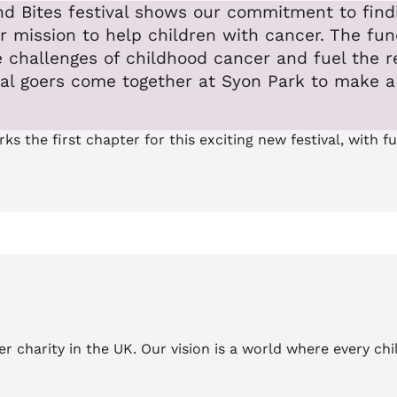
ound Bites festival shows our commitment to fi
mission to help children with cancer. The funds
 challenges of childhood cancer and fuel the r
val goers come together at Syon Park to make a 
 the first chapter for this exciting new festival, with 
er charity in the UK. Our vision is a world where every c