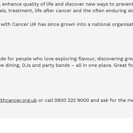
, enhance quality of life and discover new ways to preven
sis, treatment, life after cancer and the often enduring si
 with Cancer UK has since grown into a national organisat
e for people who love exploring flavour, discovering grea
e dining, DJs and party bands – all in one place. Great fo
thcancer.org.uk
or call 0800 222 9000 and ask for the m