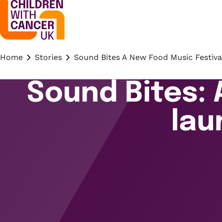
Home
Stories
Sound Bites A New Food Music Festiva
Sound Bites: 
lau