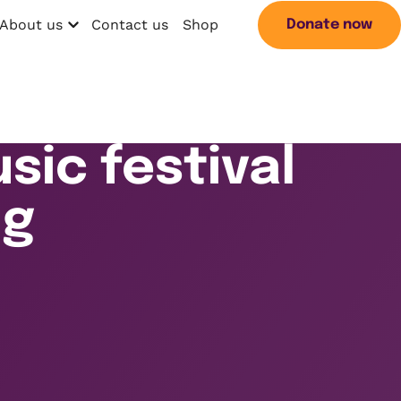
About us
Contact us
Shop
Donate now
Open menu
Search
sic festival
ng