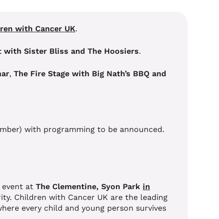
dren with Cancer UK
.
 with Sister Bliss and The Hoosiers
.
har
,
The Fire Stage with Big Nath’s BBQ and
eptember) with programming to be announced.
 event at
The Clementine, Syon Park
in
arity. Children with Cancer UK are the leading
 where every child and young person survives