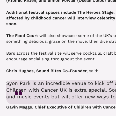
(Atomic Kitten) and Simon Fowler (Ocean Colour Sce
Additional festival spaces include The Heroes Stage
affected by childhood cancer will interview celebrity
soon.
The Food Court
will also showcase some of the UK’s t
something delicious, graze on the move, then dive str
Bars across the festival site will serve cocktails, cra
encourage socialising throughout the event.
Chris Hughes, Sound Bites Co-Founder,
said:
Syon Park is an incredible venue to kick off 
Children with Cancer UK is extra special. So
and music events but will offer new ways to
Gavin Maggs, Chief Executive of Children with Cance