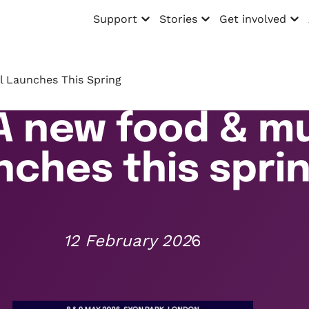
Support
Stories
Get involved
Open menu
Open menu
Open menu
l Launches This Spring
A new food & mu
nches this spri
12 February 202
6