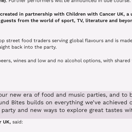
ne)
. Further performers will be announced in due course.
, created in partnership with Children with Cancer UK, 
 guests from the world of sport, TV, literature and beyon
op street food traders serving global flavours and is made
aight back into the party.
ft beers, wines and low and no alcohol options, with share
our new era of food and music parties, and to b
und Bites builds on everything we’ve achieved 
 party and new ways to explore great tastes wit
r UK,
said: