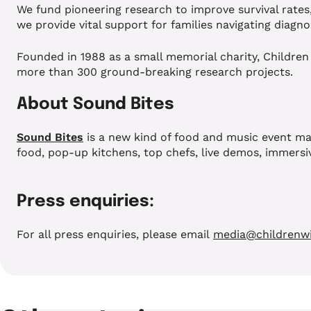
We fund pioneering research to improve survival rates
we provide vital support for families navigating diagno
Founded in 1988 as a small memorial charity, Children
more than 300 ground-breaking research projects.
About Sound Bites
Sound Bites
is a new kind of food and music event mad
food, pop-up kitchens, top chefs, live demos, immersiv
Press enquiries:
For all press enquiries, please email
media@childrenwi