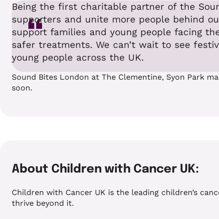
Being the first charitable partner of the S
supporters and unite more people behind our 
support families and young people facing the
safer treatments. We can’t wait to see festi
young people across the UK.
Sound Bites London at The Clementine, Syon Park marks
soon.
About Children with Cancer UK:
Children with Cancer UK is the leading children’s canc
thrive beyond it.