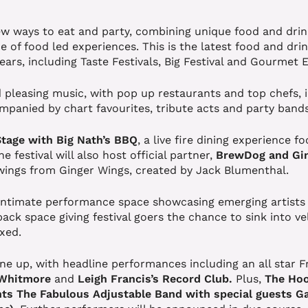
ew ways to eat and party, combining unique food and drin
e of food led experiences. This is the latest food and d
years, including Taste Festivals, Big Festival and Gourmet
 pleasing music, with pop up restaurants and top chefs, 
companied by chart favourites, tribute acts and party band
Stage with Big Nath’s BBQ
, a live fire dining experience 
 festival will also host official partner,
BrewDog and Gin
wings from Ginger Wings, created by Jack Blumenthal.
 intimate performance space showcasing emerging artists
back space giving festival goers the chance to sink into ve
axed.
ne up, with headline performances including an all star F
 Whitmore
and
Leigh Francis’s Record Club.
Plus,
The Hoo
ts The Fabulous Adjustable Band with special guests
Ga