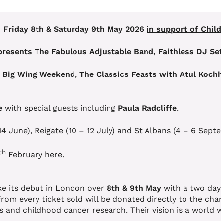
n
Friday 8th & Saturday 9th May 2026
in support of Chil
presents The Fabulous Adjustable Band, Faithless DJ Set
’ Big Wing Weekend
,
The Classics Feasts with Atul Koch
e
with special guests including
Paula Radcliffe
.
 14 June), Reigate (10 – 12 July) and St Albans (4 – 6 S
th
February
here
.
ake its debut in London over
8th & 9th May
with a two day
 from every ticket sold will be donated directly to the ch
es and childhood cancer research. Their vision is a world