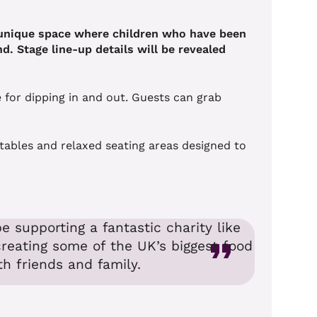
a unique space where children who have been
d. Stage line-up details will be revealed
 for dipping in and out. Guests can grab
d tables and relaxed seating areas designed to
e supporting a fantastic charity like
creating some of the UK’s biggest food
h friends and family.