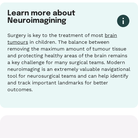
Learn more about
Neuroimagining
Surgery is key to the treatment of most
brain
tumours
in children. The balance between
removing the maximum amount of tumour tissue
and protecting healthy areas of the brain remains
a key challenge for many surgical teams. Modern
neuroimaging is an extremely valuable navigational
tool for neurosurgical teams and can help identify
and track important landmarks for better
outcomes.