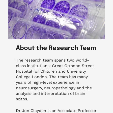
About the Research Team
The research team spans two world-
class institutions: Great Ormond Street
Hospital for Children and University
College London. The team has many
years of high-level experience in
neurosurgery, neuropathology and the
analysis and interpretation of brain
scans.
Dr Jon Clayden is an Associate Professor