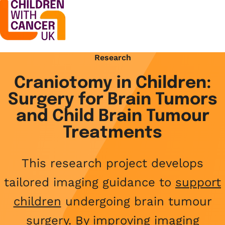
Research
Support
Open menu
Craniotomy in Children:
Support
Surgery for Brain Tumors
Stories
Open menu
Understanding cancer
and Child Brain Tumour
Stories
Treatments
Cancer causes
Get involved
Open menu
Blogs
Cancer research
This research project develops
Get involved
Childhood cancer blogs
About us
Cancer treatments
tailored imaging guidance to
support
Open menu
Challenge yourself
Types of cancer
children
undergoing brain tumour
About us
Stories
Cycle
Contact us
surgery. By improving imaging