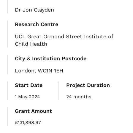
Dr Jon Clayden
Research Centre
UCL Great Ormond Street Institute of
Child Health
City & Institution Postcode
London, WC1N 1EH
Start Date
Project Duration
1 May 2024
24 months
Grant Amount
£131,898.97