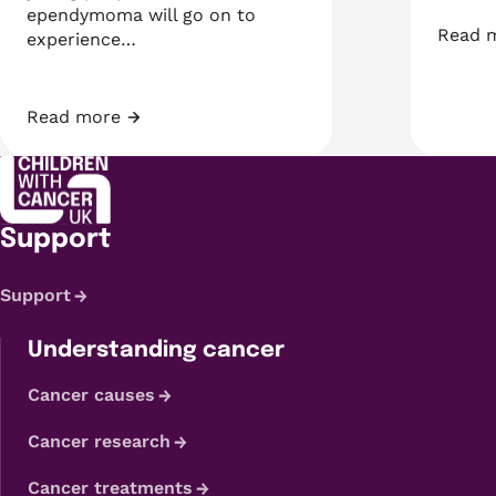
ependymoma will go on to
Read 
experience…
Develo
Read more
Looking for early signs on brain MRIs that can predi
Support
Support
Understanding cancer
Cancer causes
Cancer research
Cancer treatments