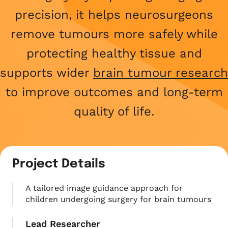
What we do
Childhood cancer stories
Coping with cancer
Run
Shop
precision, it helps neurosurgeons
Fundraising stories
Funding research
Wellbeing and support
Social
remove tumours more safely while
Donate now
Share your story
Helping families
Your child is not alone
protecting healthy tissue and
View all events
Raising awareness
supports wider
brain tumour research
Share your story
Fundraise with us
to improve outcomes and long-term
Who we are
Corporate fundraising
quality of life.
Our impact and success
Fundraising ideas
Our story
Enter our raffle
Project Details
Safeguarding policy
A tailored image guidance approach for
Job opportunities
children undergoing surgery for brain tumours
Lead Researcher