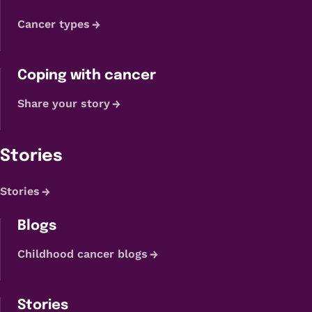
Cancer types
Coping with cancer
Share your story
Stories
Stories
Blogs
Childhood cancer blogs
Stories