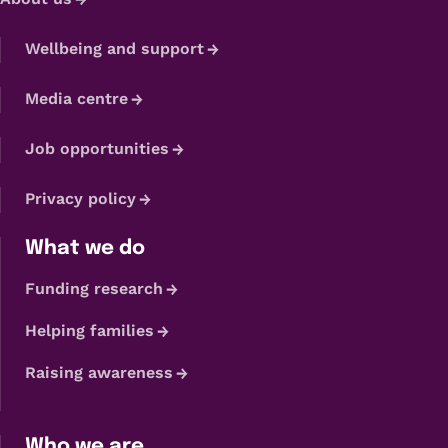
Wellbeing and support
Media centre
Job opportunities
Privacy policy
What we do
Funding research
Helping families
Raising awareness
Who we are