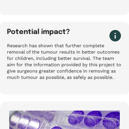
Potential impact?
Research has shown that further complete
removal of the tumour results in better outcomes
for children, including better survival. The team
aim for the information provided by this project to
give surgeons greater confidence in removing as
much tumour as possible, as safely as possible.