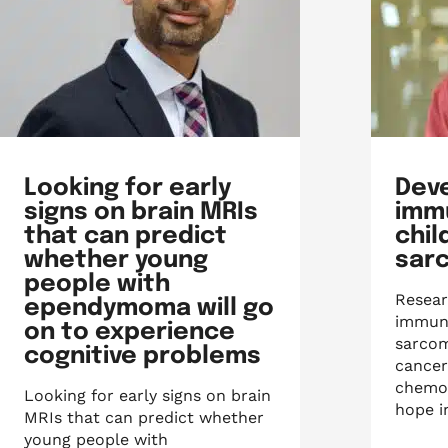
Looking for early
Dev
signs on brain MRIs
imm
that can predict
chi
whether young
sar
people with
Resear
ependymoma will go
immuno
on to experience
sarcom
cognitive problems
cancer
chemot
Looking for early signs on brain
hope i
MRIs that can predict whether
young people with