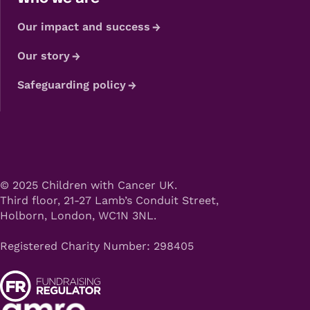
Our impact and success
Our story
Safeguarding policy
© 2025 Children with Cancer UK.
Third floor, 21-27 Lamb’s Conduit Street,
Holborn, London, WC1N 3NL.
Registered Charity Number: 298405