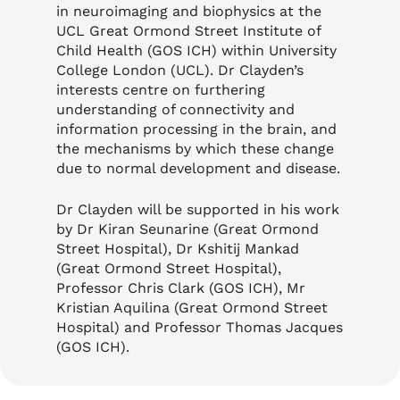
in neuroimaging and biophysics at the
UCL Great Ormond Street Institute of
Child Health (GOS ICH) within University
College London (UCL). Dr Clayden’s
interests centre on furthering
understanding of connectivity and
information processing in the brain, and
the mechanisms by which these change
due to normal development and disease.
Dr Clayden will be supported in his work
by Dr Kiran Seunarine (Great Ormond
Street Hospital), Dr Kshitij Mankad
(Great Ormond Street Hospital),
Professor Chris Clark (GOS ICH), Mr
Kristian Aquilina (Great Ormond Street
Hospital) and Professor Thomas Jacques
(GOS ICH).