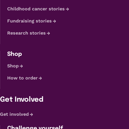
Childhood cancer stories
Fundraising stories
Research stories
Shop
Shop
How to order
Get Involved
Get involved
Challenge yourself