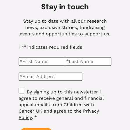
Stay in touch
Stay up to date with all our research
news, exclusive stories, fundraising
events and opportunities to support us.
"
*
" indicates required fields
Name
*
First Name
Last name
Email
*
Consent
*
By signing up to this newsletter I
agree to receive general and financial
appeal emails from Children with
Cancer UK and agree to the
Privacy
Policy
.
*