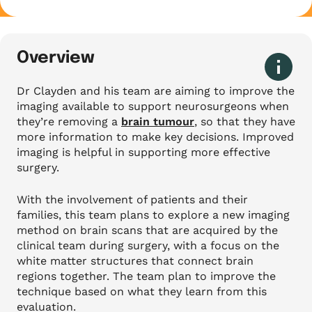
Overview
Dr Clayden and his team are aiming to improve the
imaging available to support neurosurgeons when
they’re removing a
brain tumour
, so that they have
more information to make key decisions. Improved
imaging is helpful in supporting more effective
surgery.
With the involvement of patients and their
families, this team plans to explore a new imaging
method on brain scans that are acquired by the
clinical team during surgery, with a focus on the
white matter structures that connect brain
regions together. The team plan to improve the
technique based on what they learn from this
evaluation.