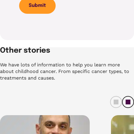
Submit
Other stories
We have lots of information to help you learn more
about childhood cancer. From specific cancer types, to
treatments and causes.
left
ri
t