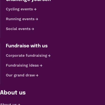
Cycling events
Running events
Social events
Fundraise with us
Corporate fundraising
Fundraising ideas
Our grand draw
About us
About us