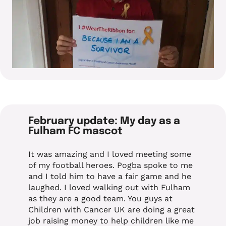
February update: My day as a
Fulham FC mascot
It was amazing and I loved meeting some
of my football heroes. Pogba spoke to me
and I told him to have a fair game and he
laughed. I loved walking out with Fulham
as they are a good team. You guys at
Children with Cancer UK are doing a great
job raising money to help children like me