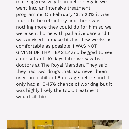
more aggressively than before. Again we
went into an intensive treatment
programme. On February 13th 2012 it was
found to be refractory and there was
nothing more they could do for him so we
were sent home with palliative care and I
was advised to make his last few weeks as
comfortable as possible. I WAS NOT
GIVING UP THAT EASILY and begged to see
a consultant. 10 days later we saw two
doctors at The Royal Marsden. They said
they had two drugs that had never been
used on a child of Blues age before and it
only had a 10-15% chance of working but it
was highly likely the toxic treatment
would kill him.