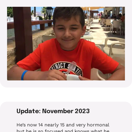
Update: November 2023
He’s now 14 nearly 15 and very hormonal
but he is so focused and knows what he