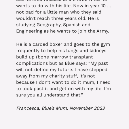
wants to do with his life. Now in year 10 …
not bad for a little man who they said
wouldn’t reach three years old. He is
studying Geography, Spanish and
Engineering as he wants to join the Army.
He is a carded boxer and goes to the gym
frequently to help his lungs and kidneys
build up (bone marrow transplant
complications but as Blue says; “My past
will not define my future. I have stepped
away from my charity stuff, it’s not
because I don’t want to do it mum, I need
to look past it and get on with my life. I’m
sure you all understand that.”
Francesca, Blue’s Mum, November 2023