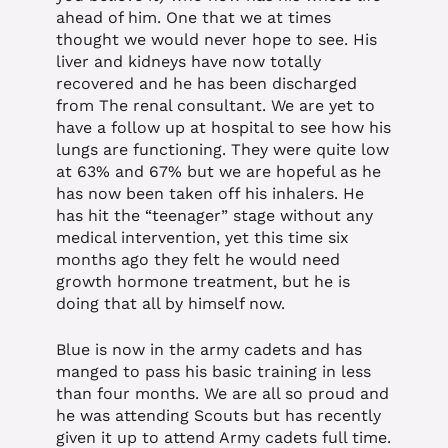
ahead of him. One that we at times
thought we would never hope to see. His
liver and kidneys have now totally
recovered and he has been discharged
from The renal consultant. We are yet to
have a follow up at hospital to see how his
lungs are functioning. They were quite low
at 63% and 67% but we are hopeful as he
has now been taken off his inhalers. He
has hit the “teenager” stage without any
medical intervention, yet this time six
months ago they felt he would need
growth hormone treatment, but he is
doing that all by himself now.
Blue is now in the army cadets and has
manged to pass his basic training in less
than four months. We are all so proud and
he was attending Scouts but has recently
given it up to attend Army cadets full time.