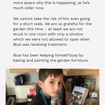
more aware why this is happening, as he’s
much older now.
We cannot take the risk of him even going
for a short walk. We are so grateful for the
garden this time – at least we are not
stuck in one room with only a window
which we were not allowed to open when
Blue was receiving treatment.
Blue has been keeping himself busy by
baking and painting the garden furniture.