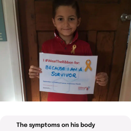
What we do
Childhood cancer stories
Coping with cancer
Run
Shop
Fundraising stories
Funding research
Wellbeing and support
Social
Donate now
Share your story
Helping families
Your child is not alone
View all events
Raising awareness
Share your story
Fundraise with us
Who we are
Corporate fundraising
Our impact and success
Fundraising ideas
Our story
Enter our raffle
Safeguarding policy
Job opportunities
The symptoms on his body