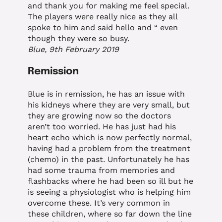
and thank you for making me feel special.
The players were really nice as they all
spoke to him and said hello and “ even
though they were so busy.
Blue, 9th February 2019
Remission
Blue is in remission, he has an issue with
his kidneys where they are very small, but
they are growing now so the doctors
aren’t too worried. He has just had his
heart echo which is now perfectly normal,
having had a problem from the treatment
(chemo) in the past. Unfortunately he has
had some trauma from memories and
flashbacks where he had been so ill but he
is seeing a physiologist who is helping him
overcome these. It’s very common in
these children, where so far down the line