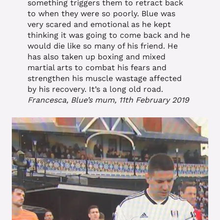
something triggers them to retract back
to when they were so poorly. Blue was
very scared and emotional as he kept
thinking it was going to come back and he
would die like so many of his friend. He
has also taken up boxing and mixed
martial arts to combat his fears and
strengthen his muscle wastage affected
by his recovery. It’s a long old road.
Francesca, Blue’s mum, 11th February 2019