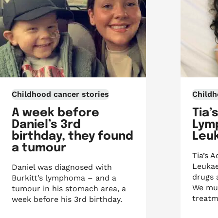
Childhood cancer stories
Childh
A week before
Tia’
Daniel’s 3rd
Lym
birthday, they found
Leu
a tumour
Tia’s 
Leukae
Daniel was diagnosed with
drugs 
Burkitt’s lymphoma – and a
We mus
tumour in his stomach area, a
treatm
week before his 3rd birthday.