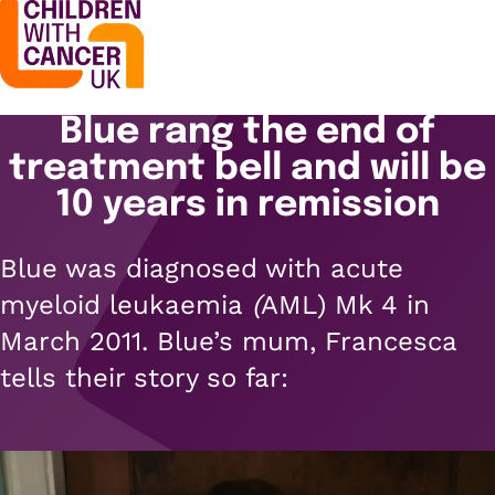
Blue rang the end of
Support
Open menu
treatment bell and will be
Support
10 years in remission
Stories
Open menu
Understanding cancer
Blue was diagnosed with
acute
Stories
Cancer causes
Get involved
myeloid leukaemia
(
AML) Mk 4 in
Open menu
Blogs
March 2011. Blue’s mum, Francesca
Cancer research
Get involved
tells their story so far:
Childhood cancer blogs
About us
Cancer treatments
Open menu
Challenge yourself
Types of cancer
About us
Stories
Cycle
Contact us