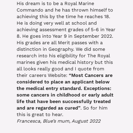
His dream is to be a Royal Marine
Commando and he has thrown himself to
achieving this by the time he reaches 18.
He is doing very well at school and
achieving assessment grades of 5-6 in Year
8. He goes into Year 9 in September 2022.
His grades are all Merit passes with a
distinction in Geography. We did some
research into his eligibility for The Royal
marines given his medical history but this
all looks really good and I quote from
their careers Website:
“Most Cancers are
considered to place an applicant below
the medical entry standard. Exceptions:
some cancers in childhood or early adult
life that have been successfully treated
and are regarded as cured”
. So for him
this is great to hear.
Francesca, Blue’s mum, August 2022