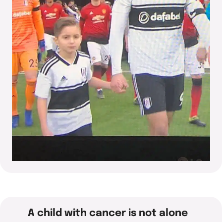
A child with cancer is not alone