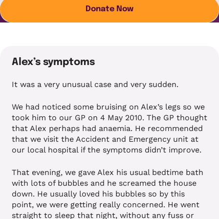
Donate Now
Alex’s symptoms
It was a very unusual case and very sudden.
We had noticed some bruising on Alex’s legs so we
took him to our GP on 4 May 2010. The GP thought
that Alex perhaps had anaemia. He recommended
that we visit the Accident and Emergency unit at
our local hospital if the symptoms didn’t improve.
That evening, we gave Alex his usual bedtime bath
with lots of bubbles and he screamed the house
down. He usually loved his bubbles so by this
point, we were getting really concerned. He went
straight to sleep that night, without any fuss or