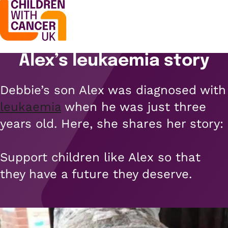
Alex’s leukaemia story
Support
Open menu
Debbie’s son Alex was diagnosed with
Support
Stories
leukaemia
when he was just three
Open menu
Understanding cancer
years old. Here, she shares her story:
Stories
Cancer causes
Get involved
Open menu
Blogs
Support children like Alex so that
Cancer research
Get involved
they have a future they deserve.
Childhood cancer blogs
About us
Cancer treatments
Open menu
Challenge yourself
Types of cancer
About us
Stories
Cycle
Contact us