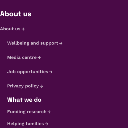
About us
About us
Wellbeing and support
Media centre
Job opportunities
Privacy policy
What we do
Funding research
Helping families