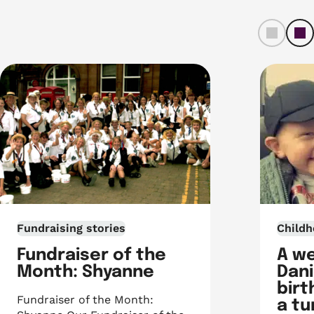
left
ri
Fundraising stories
Childh
Fundraiser of the
A w
Month: Shyanne
Dani
birt
Fundraiser of the Month:
a t