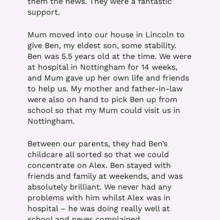
them the news. They were a fantastic
support.
Mum moved into our house in Lincoln to
give Ben, my eldest son, some stability.
Ben was 5.5 years old at the time. We were
at hospital in Nottingham for 14 weeks,
and Mum gave up her own life and friends
to help us. My mother and father-in-law
were also on hand to pick Ben up from
school so that my Mum could visit us in
Nottingham.
Between our parents, they had Ben’s
childcare all sorted so that we could
concentrate on Alex. Ben stayed with
friends and family at weekends, and was
absolutely brilliant. We never had any
problems with him whilst Alex was in
hospital – he was doing really well at
school and never complained.