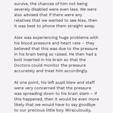
survive, the chances of him not being
severely disabled were even less. We were
also advised that if there were any
relatives that we wanted to see Alex, then
it was best to phone them straight away.
Alex was experiencing huge problems with
his blood pressure and heart rate – they
believed that this was due to the pressure
in his brain being so raised. He then had a
bolt inserted in his brain so that the
Doctors could monitor the pressure
accurately and treat him accordingly.
At one point, his left pupil blew and staff
were very concerned that the pressure
was spreading down to his brain stem – if
this happened, then it would be even more
likely that we would have to say goodbye
to our precious little boy. Miraculously,