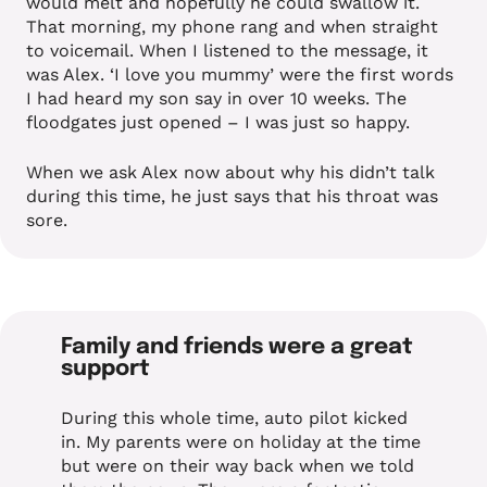
would melt and hopefully he could swallow it.
That morning, my phone rang and when straight
to voicemail. When I listened to the message, it
was Alex. ‘I love you mummy’ were the first words
I had heard my son say in over 10 weeks. The
floodgates just opened – I was just so happy.
When we ask Alex now about why his didn’t talk
during this time, he just says that his throat was
sore.
Family and friends were a great
support
During this whole time, auto pilot kicked
in. My parents were on holiday at the time
but were on their way back when we told