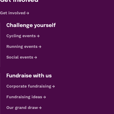
Get Involved
Get involved
Challenge yourself
Cycling events
Running events
Social events
Fundraise with us
Corporate fundraising
Fundraising ideas
Our grand draw