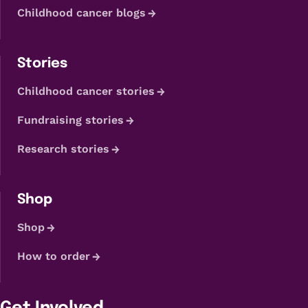
Childhood cancer blogs
Stories
Childhood cancer stories
Fundraising stories
Research stories
Shop
Shop
How to order