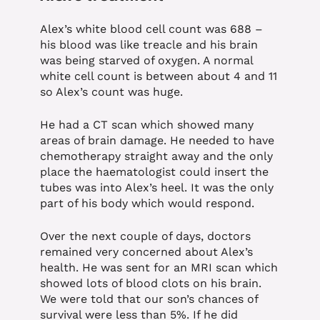
Alex’s white blood cell count was 688 –
his blood was like treacle and his brain
was being starved of oxygen. A normal
white cell count is between about 4 and 11
so Alex’s count was huge.
He had a CT scan which showed many
areas of brain damage. He needed to have
chemotherapy straight away and the only
place the haematologist could insert the
tubes was into Alex’s heel. It was the only
part of his body which would respond.
Over the next couple of days, doctors
remained very concerned about Alex’s
health. He was sent for an MRI scan which
showed lots of blood clots on his brain.
We were told that our son’s chances of
survival were less than 5%. If he did