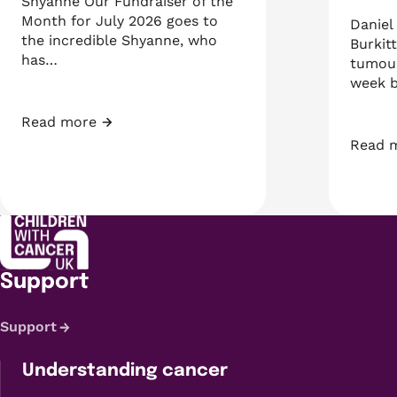
Shyanne Our Fundraiser of the
Month for July 2026 goes to
Daniel
the incredible Shyanne, who
Burkit
has…
tumour
week b
Read more
Fundraiser of the Month: Shyanne
Read 
A week
Support
Support
Understanding cancer