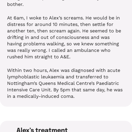
bother.
At 6am, I woke to Alex’s screams. He would be in
distress for around 10 minutes, then settle for
another ten, then scream again. He seemed to be
drifting in and out of consciousness and was
having problems walking, so we knew something
was really wrong. I called an ambulance who
rushed him straight to A&E.
Within two hours, Alex was diagnosed with acute
lymphoblastic leukaemia and transferred to
Nottingham’s Queens Medical Centre’s Paediatric
Intensive Care Unit. By 5pm that same day, he was
in a medically-induced coma.
Alex’s treatment