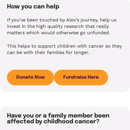
How you can help
If you’ve been touched by Alex’s journey, help us
invest in the high quality research that really
matters which would otherwise go unfunded.
This helps to support children with cancer so they
can be with their families for longer.
Donate Now
Fundraise Here
Have you or a family member been
affected by childhood cancer?