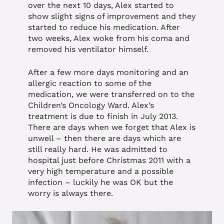
over the next 10 days, Alex started to
show slight signs of improvement and they
started to reduce his medication. After
two weeks, Alex woke from his coma and
removed his ventilator himself.
After a few more days monitoring and an
allergic reaction to some of the
medication, we were transferred on to the
Children’s Oncology Ward. Alex’s
treatment is due to finish in July 2013.
There are days when we forget that Alex is
unwell – then there are days which are
still really hard. He was admitted to
hospital just before Christmas 2011 with a
very high temperature and a possible
infection – luckily he was OK but the
worry is always there.