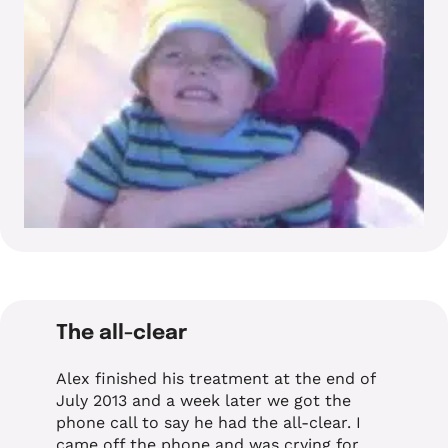
The all-clear
Alex finished his treatment at the end of
July 2013 and a week later we got the
phone call to say he had the all-clear. I
came off the phone and was crying for