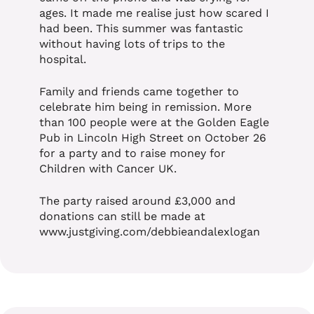
ages. It made me realise just how scared I
had been. This summer was fantastic
without having lots of trips to the
hospital.
Family and friends came together to
celebrate him being in remission. More
than 100 people were at the Golden Eagle
Pub in Lincoln High Street on October 26
for a party and to raise money for
Children with Cancer UK.
The party raised around £3,000 and
donations can still be made at
www.justgiving.com/debbieandalexlogan