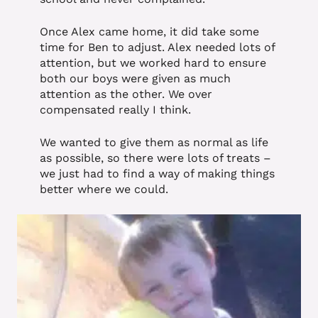
Once Alex came home, it did take some
time for Ben to adjust. Alex needed lots of
attention, but we worked hard to ensure
both our boys were given as much
attention as the other. We over
compensated really I think.
We wanted to give them as normal as life
as possible, so there were lots of treats –
we just had to find a way of making things
better where we could.