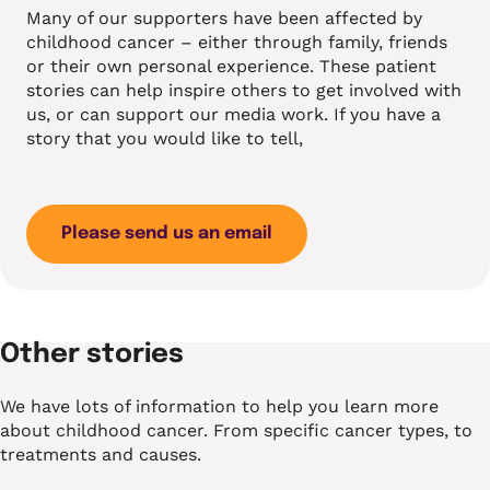
Many of our supporters have been affected by
childhood cancer – either through family, friends
or their own personal experience. These patient
stories can help inspire others to get involved with
us, or can support our media work. If you have a
story that you would like to tell,
Please send us an email
Other stories
We have lots of information to help you learn more
about childhood cancer. From specific cancer types, to
treatments and causes.