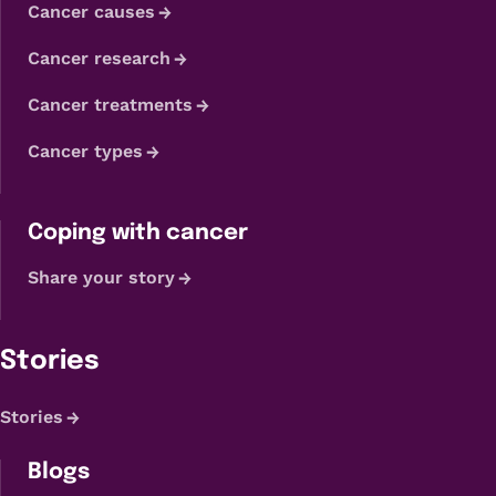
Cancer causes
Cancer research
Cancer treatments
Cancer types
Coping with cancer
Share your story
Stories
Stories
Blogs