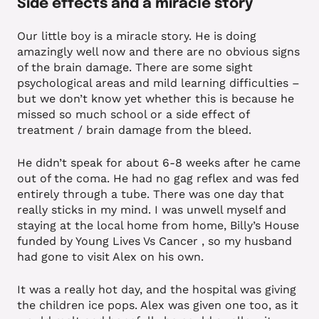
Side effects and a miracle story
Our little boy is a miracle story. He is doing
amazingly well now and there are no obvious signs
of the brain damage. There are some sight
psychological areas and mild learning difficulties –
but we don’t know yet whether this is because he
missed so much school or a side effect of
treatment / brain damage from the bleed.
He didn’t speak for about 6-8 weeks after he came
out of the coma. He had no gag reflex and was fed
entirely through a tube. There was one day that
really sticks in my mind. I was unwell myself and
staying at the local home from home, Billy’s House
funded by Young Lives Vs Cancer , so my husband
had gone to visit Alex on his own.
It was a really hot day, and the hospital was giving
the children ice pops. Alex was given one too, as it