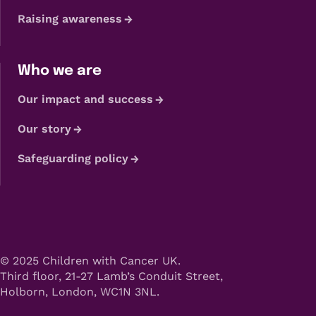
Raising awareness
Who we are
Our impact and success
Our story
Safeguarding policy
© 2025 Children with Cancer UK.
Third floor, 21-27 Lamb’s Conduit Street,
Holborn, London, WC1N 3NL.