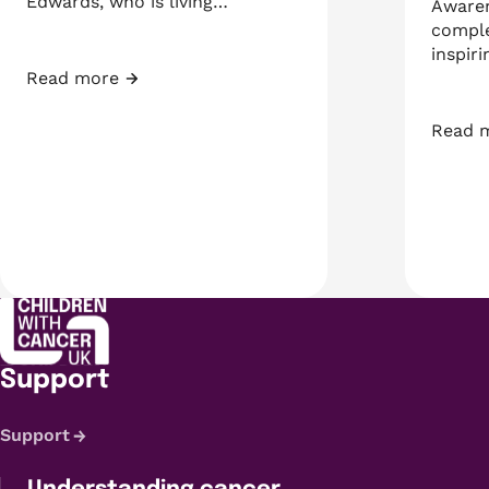
Edwards, who is living…
Awaren
comple
inspiri
Read more
Too Big Campaign – Press Release
Read 
Teenag
Support
Support