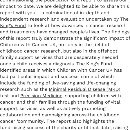
impact to date. We are delighted to be able to share this
report with you – a culmination of in-depth and
independent research and evaluation undertaken by
The
King’s Fund
to look at how advances in cancer research
and treatments have changed people’s lives. The findings
of this report truly demonstrate the significant impact of
Children with Cancer UK, not only in the field of
childhood cancer research, but also in the offshoot
family support services that are desperately needed
once a child receives a diagnosis. The King’s Fund
identified areas in which Children with Cancer UK has
had particular impact and success, some of which
include the funding of live-saving and life-changing
research such as the
Minimal Residual Disease (MRD)
test and
Precision Medicine
, supporting children with
cancer and their families through the funding of vital
support services, as well as actively promoting
collaboration and campaigning across the childhood
cancer ‘community’. The report also highlights the
fundraising success of the charity until that date, raising