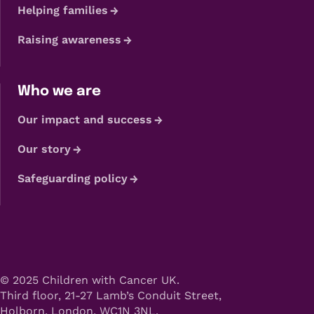
Helping families
Raising awareness
Who we are
Our impact and success
Our story
Safeguarding policy
© 2025 Children with Cancer UK.
Third floor, 21-27 Lamb’s Conduit Street,
Holborn, London, WC1N 3NL.