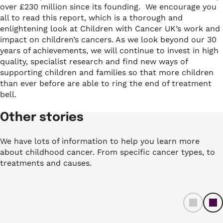
over £230 million since its founding.
We encourage you
all to read this report, which is a thorough and
enlightening look at Children with Cancer UK’s work and
impact on children’s cancers. As we look beyond our 30
years of achievements, we will continue to invest in high
quality, specialist research and find new ways of
supporting children and families so that more children
than ever before are able to ring the end of treatment
bell.
Other stories
We have lots of information to help you learn more
about childhood cancer. From specific cancer types, to
treatments and causes.
left
ri