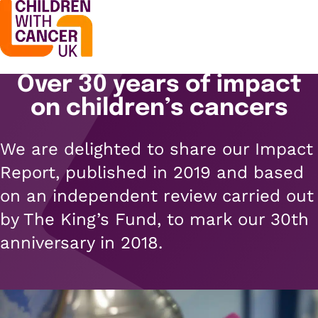
Over 30 years of impact
Support
Open menu
on children’s cancers
Support
Stories
We are delighted to share our Impact
Open menu
Understanding cancer
Report, published in 2019 and based
Stories
Cancer causes
Get involved
on an independent review carried out
Open menu
Blogs
by The King’s Fund, to mark our 30th
Cancer research
Get involved
anniversary in 2018.
Childhood cancer blogs
About us
Cancer treatments
Open menu
Challenge yourself
Types of cancer
About us
Stories
Cycle
Contact us