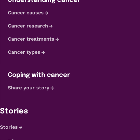
Understanding cancer
Cancer causes
Cancer research
Cancer treatments
Cancer types
Coping with cancer
Share your story
Stories
Stories