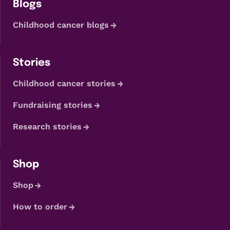
Blogs
Childhood cancer blogs
Stories
Childhood cancer stories
Fundraising stories
Research stories
Shop
Shop
How to order