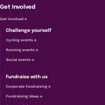
Get Involved
Get involved
Challenge yourself
Cycling events
Running events
Social events
Fundraise with us
Corporate fundraising
Fundraising ideas