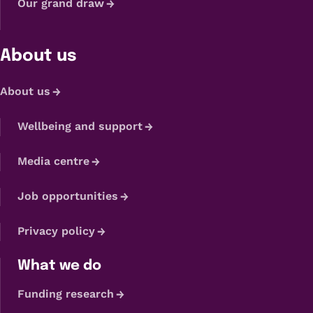
Our grand draw
About us
About us
Wellbeing and support
Media centre
Job opportunities
Privacy policy
What we do
Funding research