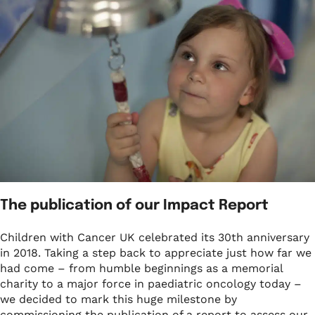
What we do
Childhood cancer stories
Coping with cancer
Run
Shop
Fundraising stories
Funding research
Wellbeing and support
Social
Donate now
Share your story
Helping families
Your child is not alone
View all events
Raising awareness
Share your story
Fundraise with us
Who we are
Corporate fundraising
Our impact and success
Fundraising ideas
Our story
The publication of our Impact Report
Enter our raffle
Safeguarding policy
Children with Cancer UK celebrated its 30th anniversary
in 2018. Taking a step back to appreciate just how far we
Job opportunities
had come – from humble beginnings as a memorial
charity to a major force in paediatric oncology today –
we decided to mark this huge milestone by
commissioning the publication of a report to assess our