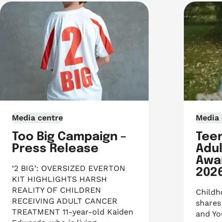
Media centre
Media 
Too Big Campaign –
Tee
Press Release
Adu
Awa
‘2 BIG’: OVERSIZED EVERTON
202
KIT HIGHLIGHTS HARSH
REALITY OF CHILDREN
Childh
RECEIVING ADULT CANCER
shares
TREATMENT 11-year-old Kaiden
and Yo