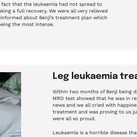
e fact that the leukaemia had not spread to
king a full recovery. We were all very relieved
 informed about Benji’s treatment plan which
being the most intense.
Leg leukaemia tr
Within two months of Benji being d
MRD test showed that he was in re
news and we all cried with happines
treatment and was proving to us ju
were all so proud.
Leukaemia is a horrible disease tha