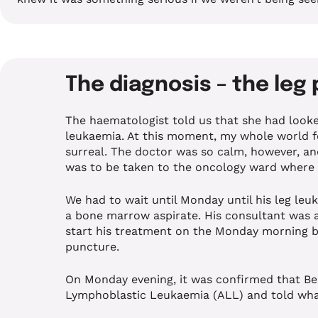
The diagnosis – the leg
The haematologist told us that she had looke
leukaemia. At this moment, my whole world fel
surreal. The doctor was so calm, however, an
was to be taken to the oncology ward where
We had to wait until Monday until his leg le
a bone marrow aspirate. His consultant was a
start his treatment on the Monday morning 
puncture.
On Monday evening, it was confirmed that Be
Lymphoblastic Leukaemia (ALL) and told wha