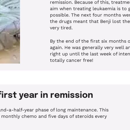
remission. Because of this, treatme
aim when treating leukaemia is to g
possible.
The next four months were
the drugs meant that Benji lost the
very tired.
By the end of the first six months 
again. He was generally very well a
right up until the last week of int
totally cancer free!
first year in remission
nd-a-half-year phase of long maintenance. This
a monthly chemo and five days of steroids every