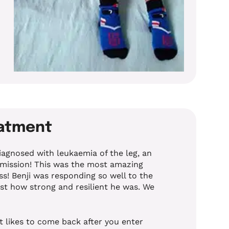
eatment
iagnosed with leukaemia of the leg, an
mission! This was the most amazing
s! Benji was responding so well to the
st how strong and resilient he was. We
t likes to come back after you enter