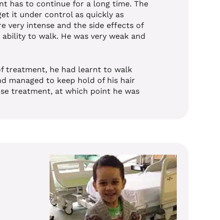
nt has to continue for a long time.
The
et it under control as quickly as
 very intense and the side effects of
 ability to walk. He was very weak and
of treatment, he had learnt to walk
nd managed to keep hold of his hair
ense treatment, at which point he was