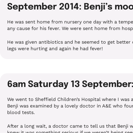
September 2014: Benji’s moo
He was sent home from nursery one day with a tempera
any cause for his fever. We were sent home from hospita
He was given antibiotics and he seemed to get better 
legs were hurting and again he had fever!
6am Saturday 13 September: 
We went to Sheffield Children’s Hospital where I was
Benji was examined by a lovely doctor in A&E who foun
blood tests.
After a long wait, a doctor came to tell us that Benj
knew it was something serious if we weren’t being see