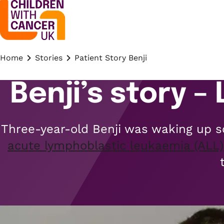
Home
Stories
Patient Story Benji
Benji’s story –
Three-year-old Benji was waking up sc
acute lymphoblastic leukaemia (ALL)