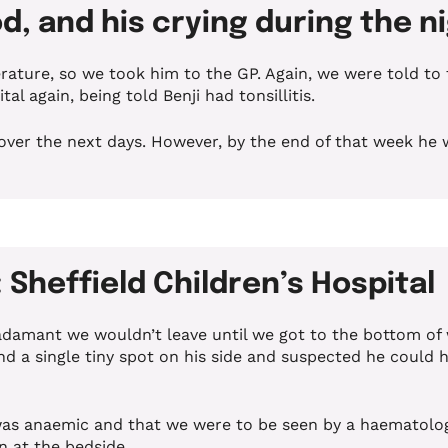
d, and his crying during the 
ture, so we took him to the GP. Again, we were told to t
l again, being told Benji had tonsillitis.
over the next days. However, by the end of that week he w
Sheffield Children’s Hospital
 adamant we wouldn’t leave until we got to the bottom of
d a single tiny spot on his side and suspected he could h
i was anaemic and that we were to be seen by a haematolog
n at the bedside.