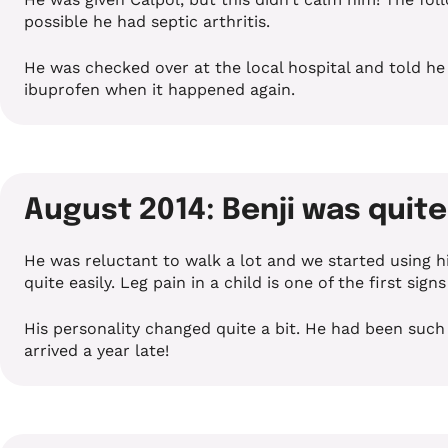
possible he had septic arthritis.
He was checked over at the local hospital and told he j
ibuprofen when it happened again.
August 2014: Benji was quit
He was reluctant to walk a lot and we started using 
quite easily. Leg pain in a child is one of the first sign
His personality changed quite a bit. He had been such
arrived a year late!