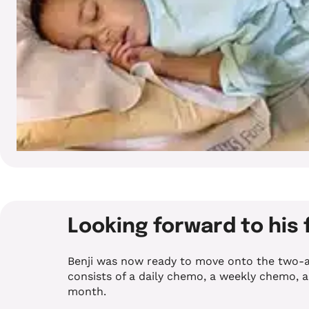
Looking forward to his 
Benji was now ready to move onto the two-a
consists of a daily chemo, a weekly chemo, 
month.