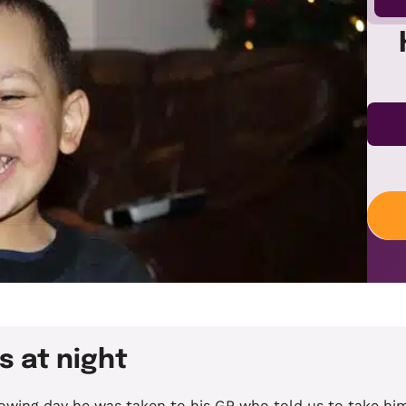
s at night
llowing day he was taken to his GP who told us to take h