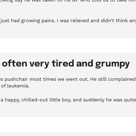
ust had growing pains. I was relieved and didn’t think any
e often very tired and grumpy
his pushchair most times we went out.
He still complained
s of leukemia
.
 a happy, chilled-out little boy, and suddenly he was quit