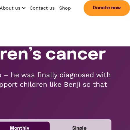
About us
Contact us
Shop
Donate now
Open menu
Search
ldren’s cancer
s – he was finally diagnosed with
pport children like Benji so that
Monthly
Single