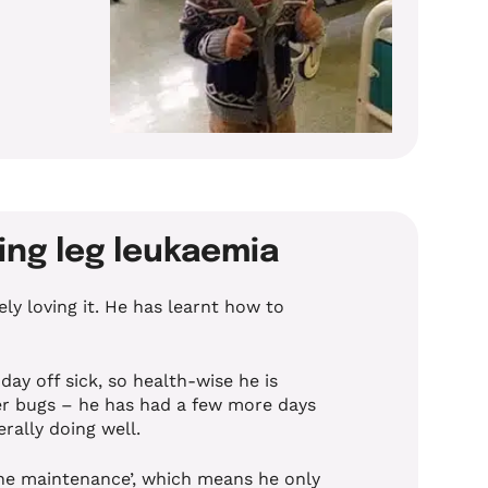
ming leg leukaemia
ly loving it. He has learnt how to
day off sick, so health-wise he is
ter bugs – he has had a few more days
erally doing well.
ne maintenance’, which means he only