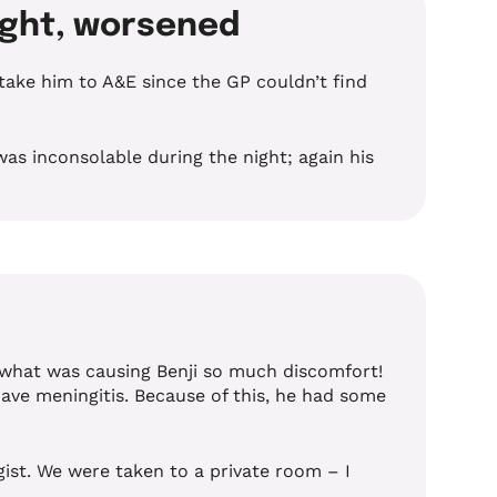
night, worsened
ake him to A&E since the GP couldn’t find
as inconsolable during the night; again his
 what was causing Benji so much discomfort!
ave meningitis. Because of this, he had some
ist. We were taken to a private room – I