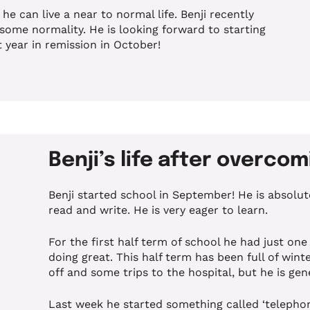
he can live a near to normal life. Benji recently
some normality. He is looking forward to starting
 year in remission in October!
Benji’s life after overco
Benji started school in September! He is absolute
read and write. He is very eager to learn.
For the first half term of school he had just one 
doing great. This half term has been full of win
off and some trips to the hospital, but he is gen
Last week he started something called ‘telepho