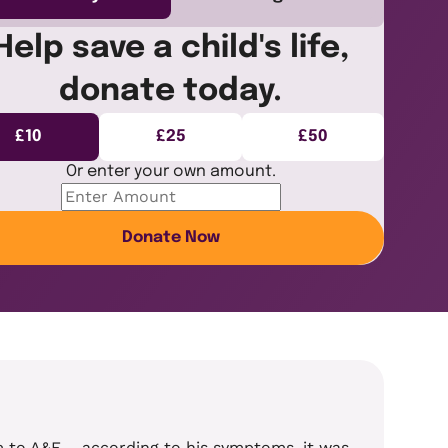
Help save a child's life,
donate today.
£10
£25
£50
Or enter your own amount.
Donate Now
im to A&E – according to his symptoms, it was