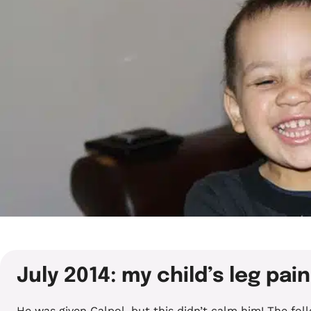
July 2014: my child’s leg pain
He was given Calpol, but this didn’t calm him! The fo