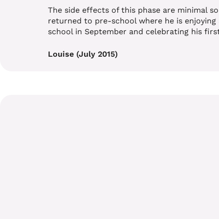
The side effects of this phase are minimal so 
returned to pre-school where he is enjoying 
school in September and celebrating his first
Louise (July 2015)