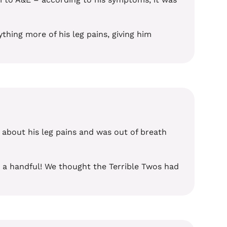
thing more of his leg pains, giving him
 about his leg pains and was out of breath
e a handful! We thought the Terrible Twos had