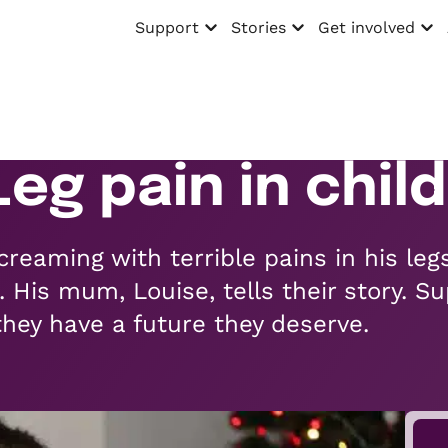
Support
Stories
Get involved
Open menu
Open menu
Open menu
 Leg pain in chi
reaming with terrible pains in his leg
. His mum, Louise, tells their story. Su
they have a future they deserve.