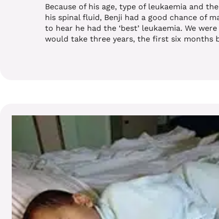
Because of his age, type of leukaemia and th
his spinal fluid, Benji had a good chance of ma
to hear he had the ‘best’ leukaemia. We were
would take three years, the first six months 