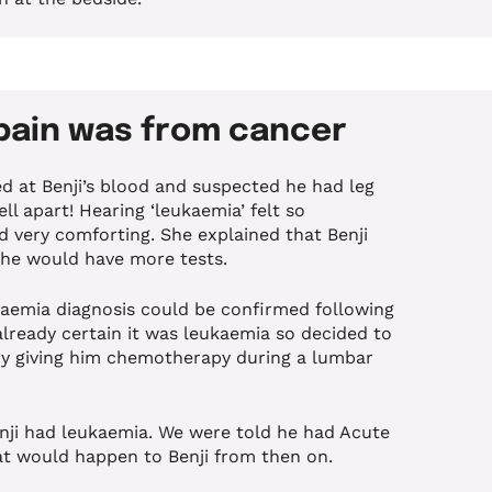
 pain was from cancer
d at Benji’s blood and suspected he had leg
l apart! Hearing ‘leukaemia’ felt so
d very comforting. She explained that Benji
 he would have more tests.
ukaemia diagnosis could be confirmed following
lready certain it was leukaemia so decided to
by giving him chemotherapy during a lumbar
nji had leukaemia. We were told he had Acute
t would happen to Benji from then on.