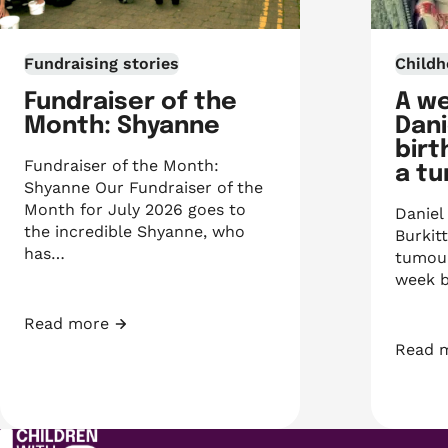
Fundraising stories
Childh
Fundraiser of the
A w
Month: Shyanne
Dani
birt
Fundraiser of the Month:
a t
Shyanne Our Fundraiser of the
Month for July 2026 goes to
Daniel
the incredible Shyanne, who
Burkit
has…
tumour
week b
Read more
Fundraiser of the Month: Shyanne
Read 
A week