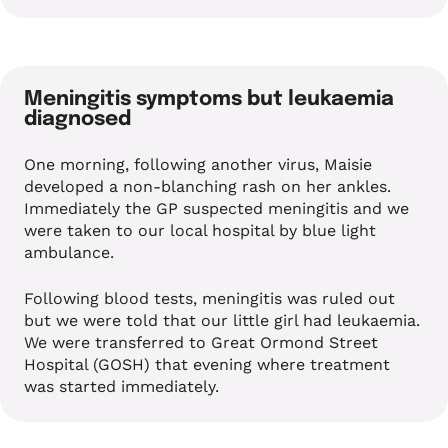
Meningitis symptoms but leukaemia
diagnosed
One morning, following another virus, Maisie
developed a non-blanching rash on her ankles.
Immediately the GP suspected meningitis and we
were taken to our local hospital by blue light
ambulance.
Following blood tests, meningitis was ruled out
but we were told that our little girl had leukaemia.
We were transferred to Great Ormond Street
Hospital (GOSH) that evening where treatment
was started immediately.