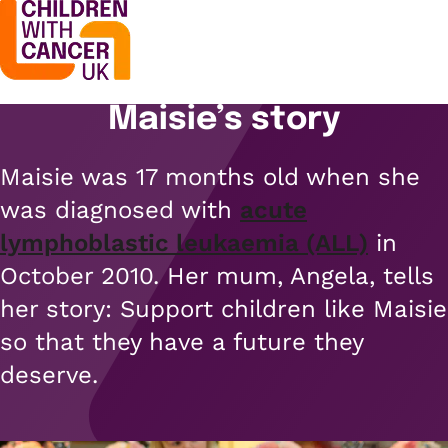
Maisie’s story
Support
Open menu
Maisie was 17 months old when she
Support
Stories
was diagnosed with
acute
Open menu
Understanding cancer
lymphoblastic leukaemia (ALL)
in
Stories
Cancer causes
Get involved
October 2010. Her mum, Angela, tells
Open menu
Blogs
her story: Support children like Maisie
Cancer research
Get involved
so that they have a future they
Childhood cancer blogs
About us
Cancer treatments
Open menu
deserve.
Challenge yourself
Types of cancer
About us
Stories
Cycle
Contact us