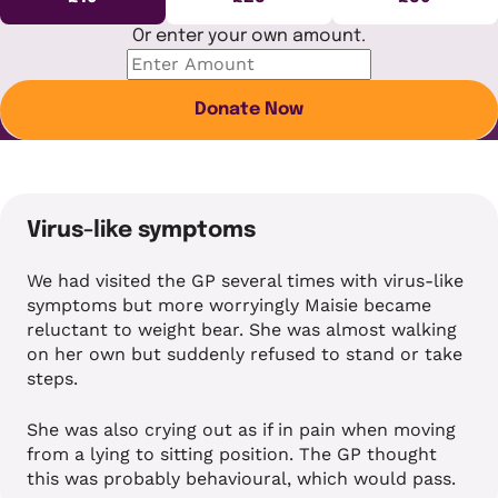
Or enter your own amount.
Donate Now
Virus-like symptoms
We had visited the GP several times with virus-like
symptoms but more worryingly Maisie became
reluctant to weight bear. She was almost walking
on her own but suddenly refused to stand or take
steps.
She was also crying out as if in pain when moving
from a lying to sitting position. The GP thought
this was probably behavioural, which would pass.