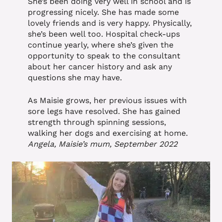
She’s been doing very well in school and is
progressing nicely. She has made some
lovely friends and is very happy. Physically,
she’s been well too. Hospital check-ups
continue yearly, where she’s given the
opportunity to speak to the consultant
about her cancer history and ask any
questions she may have.
As Maisie grows, her previous issues with
sore legs have resolved. She has gained
strength through spinning sessions,
walking her dogs and exercising at home.
Angela, Maisie’s mum, September 2022