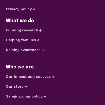
Privacy policy
What we do
Funding research
Helping families
Raising awareness
Who we are
Our impact and success
Our story
Safeguarding policy