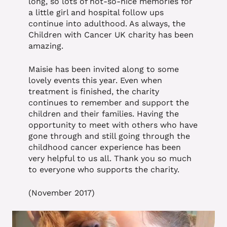
long, so lots of not-so-nice memories for
a little girl and hospital follow ups
continue into adulthood. As always, the
Children with Cancer UK charity has been
amazing.
Maisie has been invited along to some
lovely events this year. Even when
treatment is finished, the charity
continues to remember and support the
children and their families. Having the
opportunity to meet with others who have
gone through and still going through the
childhood cancer experience has been
very helpful to us all. Thank you so much
to everyone who supports the charity.
(November 2017)