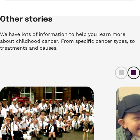
Other stories
We have lots of information to help you learn more
about childhood cancer. From specific cancer types, to
treatments and causes.
left
ri