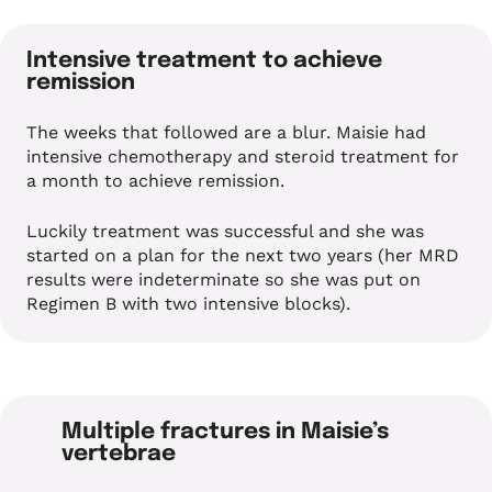
Intensive treatment to achieve
remission
The weeks that followed are a blur. Maisie had
intensive chemotherapy and steroid treatment for
a month to achieve remission.
Luckily treatment was successful and she was
started on a plan for the next two years (her MRD
results were indeterminate so she was put on
Regimen B with two intensive blocks).
Multiple fractures in Maisie’s
vertebrae