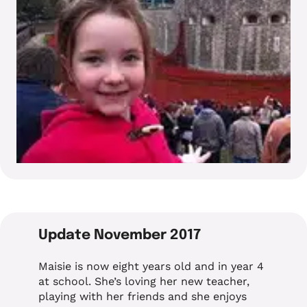
Update November 2017
Maisie is now eight years old and in year 4
at school. She’s loving her new teacher,
playing with her friends and she enjoys