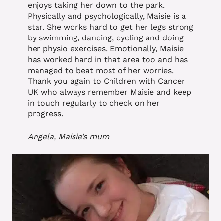
enjoys taking her down to the park.
Physically and psychologically, Maisie is a
star. She works hard to get her legs strong
by swimming, dancing, cycling and doing
her physio exercises. Emotionally, Maisie
has worked hard in that area too and has
managed to beat most of her worries.
Thank you again to Children with Cancer
UK who always remember Maisie and keep
in touch regularly to check on her
progress.
Angela, Maisie’s mum