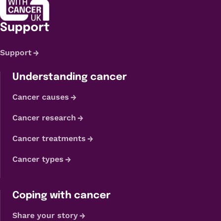
Support
Support
Understanding cancer
Cancer causes
Cancer research
Cancer treatments
Cancer types
Coping with cancer
Share your story