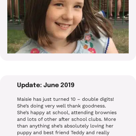
Update: June 2019
Maisie has just turned 10 – double digits!
She’s doing very well thank goodness.
She’s happy at school, attending brownies
and lots of other after school clubs. More
than anything she’s absolutely loving her
puppy and best friend Teddy and really