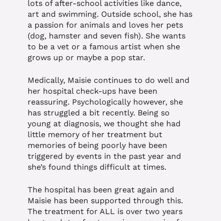
lots of after-school activities like dance,
art and swimming. Outside school, she has
a passion for animals and loves her pets
(dog, hamster and seven fish). She wants
to be a vet or a famous artist when she
grows up or maybe a pop star.
Medically, Maisie continues to do well and
her hospital check-ups have been
reassuring. Psychologically however, she
has struggled a bit recently. Being so
young at diagnosis, we thought she had
little memory of her treatment but
memories of being poorly have been
triggered by events in the past year and
she’s found things difficult at times.
The hospital has been great again and
Maisie has been supported through this.
The treatment for ALL is over two years