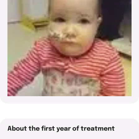
About the first year of treatment