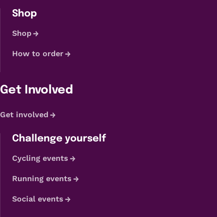
Shop
Shop
How to order
Get Involved
Get involved
Challenge yourself
Cycling events
Running events
Social events