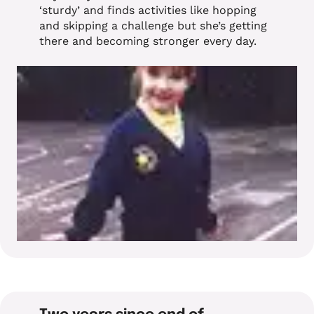
‘sturdy’ and finds activities like hopping
and skipping a challenge but she’s getting
there and becoming stronger every day.