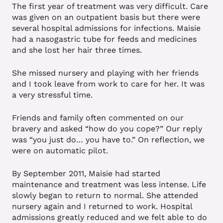
The first year of treatment was very difficult. Care
was given on an outpatient basis but there were
several hospital admissions for infections. Maisie
had a nasogastric tube for feeds and medicines
and she lost her hair three times.
She missed nursery and playing with her friends
and I took leave from work to care for her. It was
a very stressful time.
Friends and family often commented on our
bravery and asked “how do you cope?” Our reply
was “you just do… you have to.” On reflection, we
were on automatic pilot.
By September 2011, Maisie had started
maintenance and treatment was less intense. Life
slowly began to return to normal. She attended
nursery again and I returned to work. Hospital
admissions greatly reduced and we felt able to do