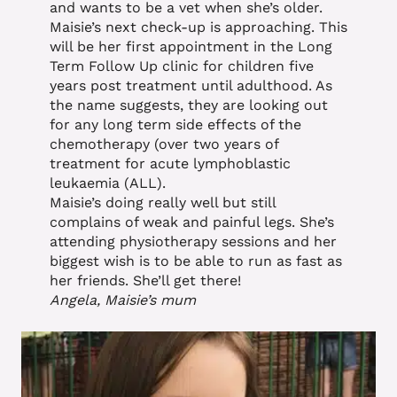
and wants to be a vet when she’s older.
Maisie’s next check-up is approaching. This
will be her first appointment in the Long
Term Follow Up clinic for children five
years post treatment until adulthood. As
the name suggests, they are looking out
for any long term side effects of the
chemotherapy (over two years of
treatment for acute lymphoblastic
leukaemia (ALL).
Maisie’s doing really well but still
complains of weak and painful legs. She’s
attending physiotherapy sessions and her
biggest wish is to be able to run as fast as
her friends. She’ll get there!
Angela, Maisie’s mum