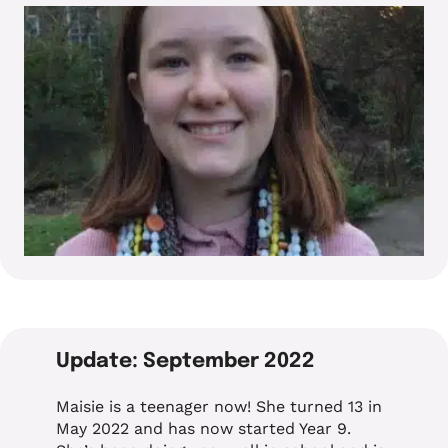
Update: September 2022
Maisie is a teenager now! She turned 13 in
May 2022 and has now started Year 9.