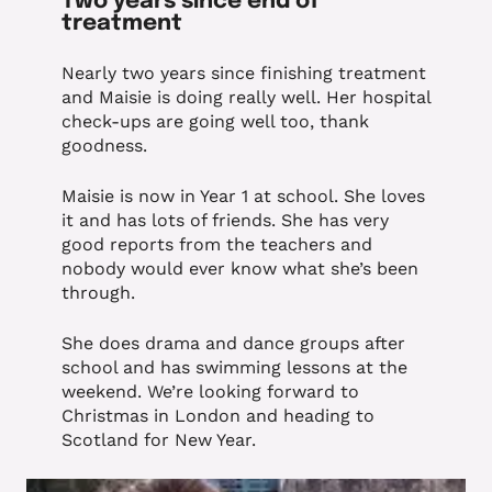
Two years since end of
treatment
Nearly two years since finishing treatment
and Maisie is doing really well. Her hospital
check-ups are going well too, thank
goodness.
Maisie is now in Year 1 at school. She loves
it and has lots of friends. She has very
good reports from the teachers and
nobody would ever know what she’s been
through.
She does drama and dance groups after
school and has swimming lessons at the
weekend. We’re looking forward to
Christmas in London and heading to
Scotland for New Year.