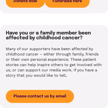
Donate Now
Fundraise Here
Have you or a family member been
affected by childhood cancer?
Many of our supporters have been affected by
childhood cancer – either through family, friends
or their own personal experience. These patient
stories can help inspire others to get involved with
us, or can support our media work. If you have a
story that you would like to tell,
Please contact us by email