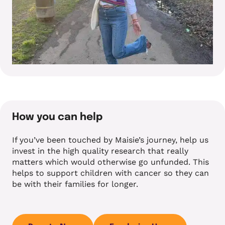
How you can help
If you’ve been touched by Maisie’s journey, help us
invest in the high quality research that really
matters which would otherwise go unfunded. This
helps to support children with cancer so they can
be with their families for longer.