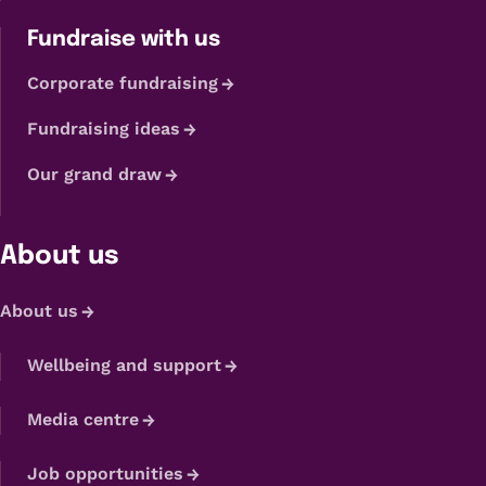
Fundraise with us
Corporate fundraising
Fundraising ideas
Our grand draw
About us
About us
Wellbeing and support
Media centre
Job opportunities