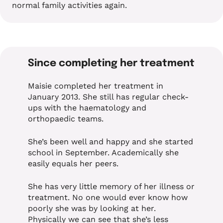
normal family activities again.
Since completing her treatment
Maisie completed her treatment in
January 2013. She still has regular check-
ups with the haematology and
orthopaedic teams.
She’s been well and happy and she started
school in September. Academically she
easily equals her peers.
She has very little memory of her illness or
treatment. No one would ever know how
poorly she was by looking at her.
Physically we can see that she’s less