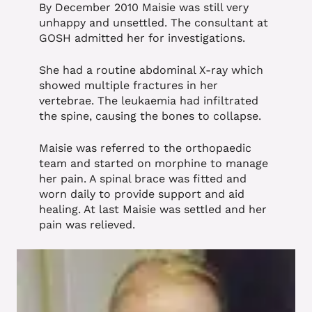
By December 2010 Maisie was still very
unhappy and unsettled. The consultant at
GOSH admitted her for investigations.
She had a routine abdominal X-ray which
showed multiple fractures in her
vertebrae. The leukaemia had infiltrated
the spine, causing the bones to collapse.
Maisie was referred to the orthopaedic
team and started on morphine to manage
her pain. A spinal brace was fitted and
worn daily to provide support and aid
healing. At last Maisie was settled and her
pain was relieved.