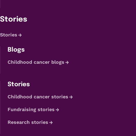
Stories
Stories
Blogs
Childhood cancer blogs
Stories
Childhood cancer stories
Fundraising stories
Research stories