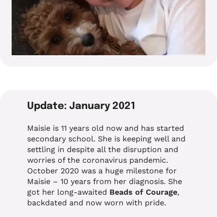
Update: January 2021
Maisie is 11 years old now and has started
secondary school. She is keeping well and
settling in despite all the disruption and
worries of the coronavirus pandemic.
October 2020 was a huge milestone for
Maisie – 10 years from her diagnosis. She
got her long-awaited
Beads of Courage
,
backdated and now worn with pride.