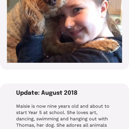
Update: August 2018
Maisie is now nine years old and about to
start Year 5 at school. She loves art,
dancing, swimming and hanging out with
Thomas, her dog. She adores all animals